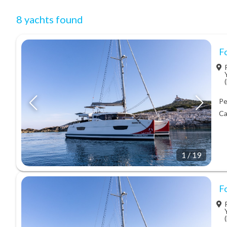
8 yachts found
Fo
Pe
Ca
1
/
19
Fo