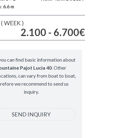
m:
6.6 m
( WEEK )
2.100 - 6.700€
ou can find basic information about
ountaine Pajot Lucia 40
. Other
ications, can vary from boat to boat,
erefore we recommend to send us
inquiry.
SEND INQUIRY