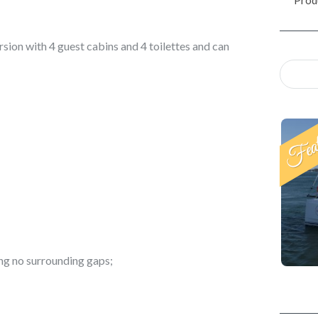
rsion with 4 guest cabins and 4 toilettes and can
ng no surrounding gaps;