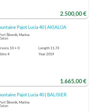
2.500,00 €
ountaine Pajot Lucia 40 | AKIALOA
Port Šibenik, Marina
Zaton
rsons 10 + 0
Length 11.73
bins 4
Year 2019
1.665,00 €
ountaine Pajot Lucia 40 | BALISIER
Port Šibenik, Marina
Zaton