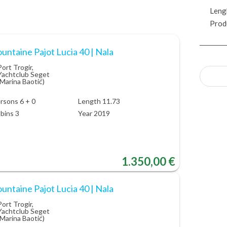
Leng
Prod
untaine Pajot Lucia 40 | Nala
Port Trogir,
Yachtclub Seget
(Marina Baotić)
rsons 6 + 0
Length 11.73
bins 3
Year 2019
1.350,00 €
untaine Pajot Lucia 40 | Nala
Port Trogir,
Yachtclub Seget
(Marina Baotić)