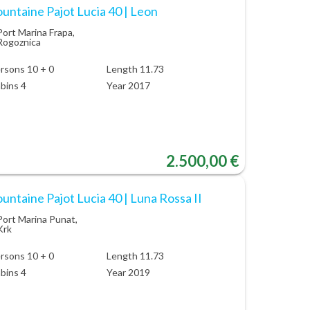
untaine Pajot Lucia 40 | Leon
Port Marina Frapa,
Rogoznica
rsons 10 + 0
Length 11.73
bins 4
Year 2017
2.500,00 €
untaine Pajot Lucia 40 | Luna Rossa II
Port Marina Punat,
Krk
rsons 10 + 0
Length 11.73
bins 4
Year 2019