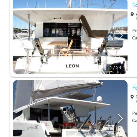
Fo
Pe
Ca
1
/
24
Fo
Pe
Ca