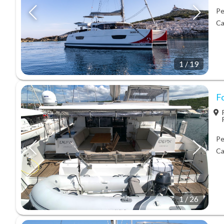
Pe
Ca
1
/
19
Fo
Pe
Ca
1
/
26