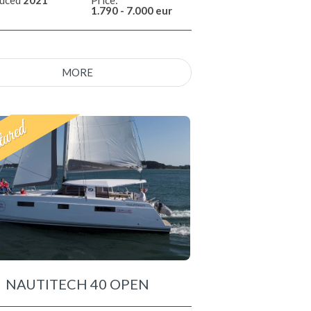
1.790 - 7.000 eur
MORE
NAUTITECH 40 OPEN