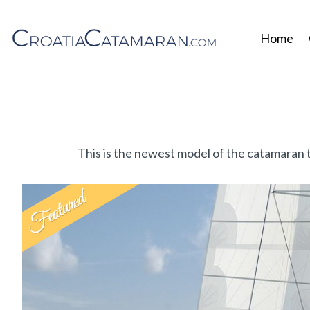
Home
This is the newest model of the catamaran 