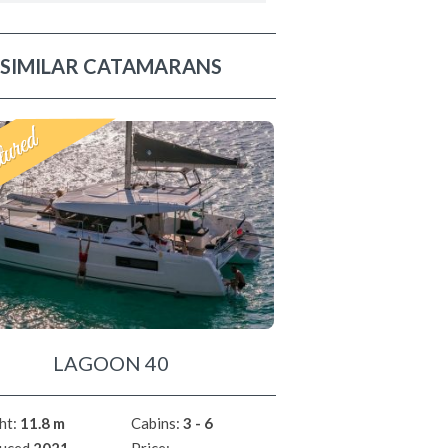
SIMILAR CATAMARANS
LAGOON 40
ht:
11.8 m
Cabins:
3 - 6
uced
2021
Price: