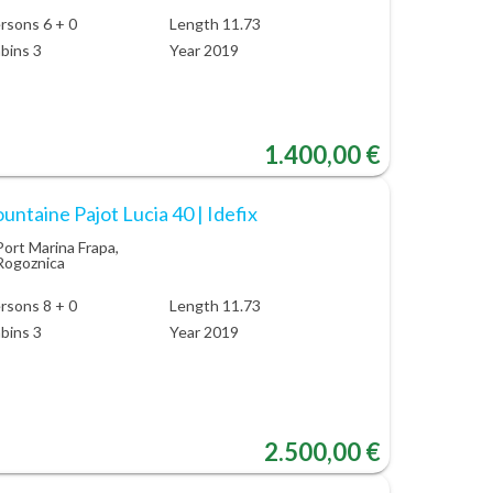
rsons 6 + 0
Length 11.73
bins 3
Year 2019
1.400,00 €
untaine Pajot Lucia 40 | Idefix
Port Marina Frapa,
Rogoznica
rsons 8 + 0
Length 11.73
bins 3
Year 2019
2.500,00 €