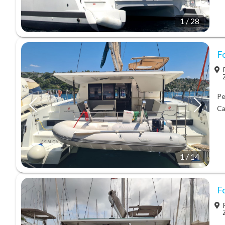
1
/
28
F
Pe
Ca
1
/
14
F