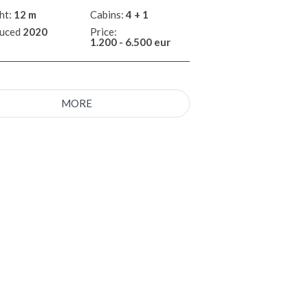
ht:
12 m
Cabins:
4 + 1
uced
2020
Price:
1.200 - 6.500 eur
MORE