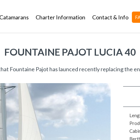
Catamarans
Charter Information
Contact & Info
F
FOUNTAINE PAJOT LUCIA 40
that Fountaine Pajot has launced recently replacing the e
Leng
Prod
Cabi
Bert