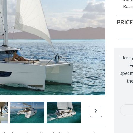
Bea
PRICE
Here y
F
specif
th