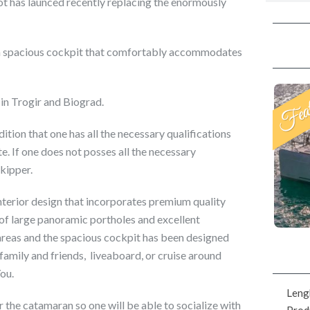
ot has launced recently replacing the enormously
 a spacious cockpit that comfortably accommodates
 in Trogir and Biograd.
ion that one has all the necessary qualifications
e. If one does not posses all the necessary
kipper.
nterior design that incorporates premium quality
sy of large panoramic portholes and excellent
n areas and the spacious cockpit has been designed
 family and friends, liveaboard, or cruise around
You.
Leng
 the catamaran so one will be able to socialize with
Prod