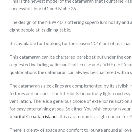
This is the newest model of the catamaran that Fountaine Paj
successful Lipari 41 and Mahe 36.
The design of the NEW 40 is offering superb luminosity and
eight people at its dining table.
It is available for booking for the season 2016 out of marinas
This catamaran can be chartered bareboat but under the condit
requested including valid nautical license and a VHF certificat
qualifications the catamaran can always be chartered with a s
The catamaran’s sleek lines are complemented by its stylish i
fixtures and finishes. The interior is beautifully light courte
ventilation. There is a generous choice of exterior relaxatio
for easy entertaining at sea. So either You wish entertain your
beutiful Croatian islands
this catamaran is a right choice for 
There is plenty of space and comfort to lounge around all over