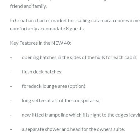
friend and family.
In Croatian charter market this sailing catamaran comes in ve
comfortably accomodate 8 guests.
Key Features in the NEW 40:
– opening hatches in the sides of the hulls for each cabin;
– flush deck hatches;
– foredeck lounge area (option);
– long settee at aft of the cockpit area;
– new fitted trampoline which fits right to the edges leavi
– a separate shower and head for the owners suite.