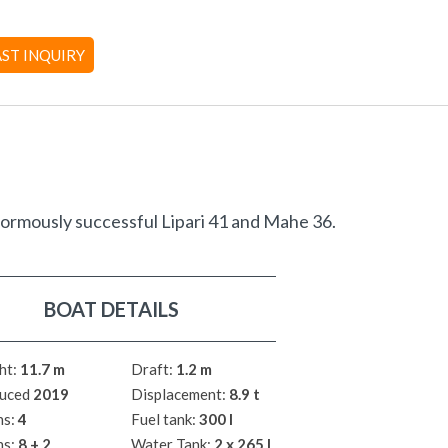
AST INQUIRY
normously successful Lipari 41 and Mahe 36.
BOAT DETAILS
ht:
11.7 m
Draft:
1.2 m
uced
2019
Displacement:
8.9 t
ns:
4
Fuel tank:
300 l
hs:
8 + 2
Water Tank:
2 x 265 l