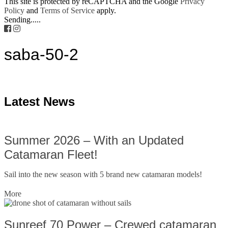
This site is protected by reCAPTCHA and the Google
Privacy
Policy
and
Terms of Service
apply.
Sending.....
saba-50-2
Latest News
Summer 2026 – With an Updated
Catamaran Fleet!
Sail into the new season with 5 brand new catamaran models!
More
Sunreef 70 Power – Crewed catamaran