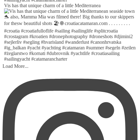
Vis has that unique charm of a little Mediterranea
Load More...