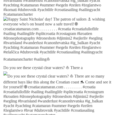
Do you see these crystal clear waters? ⛵ There a