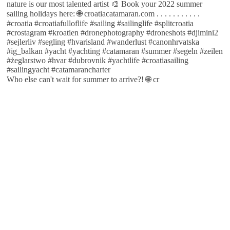
Who else can't wait for summer to arrive?! 🌐 cr