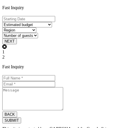
Fast Inquiry
NEXT
1
2
Fast Inquiry
BACK
SUBMIT