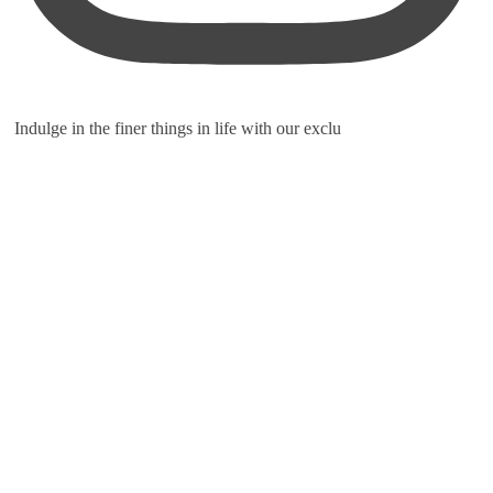
Indulge in the finer things in life with our exclu