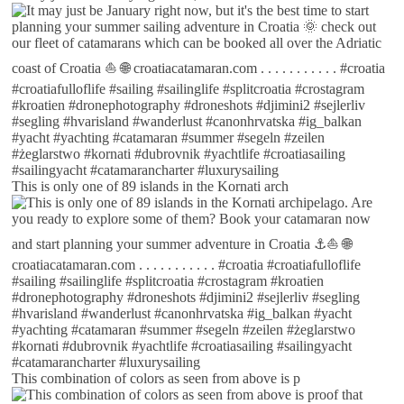
This is only one of 89 islands in the Kornati arch
This combination of colors as seen from above is p