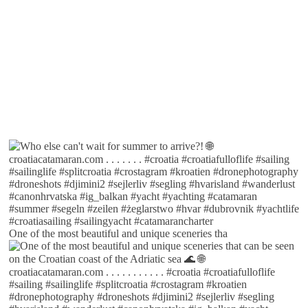
One of the most beautiful and unique sceneries tha