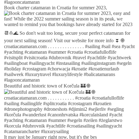
Book charter catamaran in Croatia for summer 2023,
Beautiful and historic town of Korčula 🏰 🌐
It may just be January right now, but it's the bes