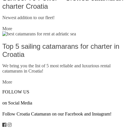
charter Croatia
Newest addition to our fleet!
More
Top 5 sailing catamarans for charter in
Croatia
We bring you the list of 5 most reliable and luxurious rental
catamarans in Croatia!
More
FOLLOW US
on Social Media
Follow Croatia Catamaran on our Facebook and Instagram!