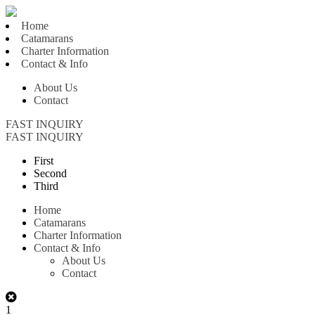
Home
Catamarans
Charter Information
Contact & Info
About Us
Contact
FAST INQUIRY
FAST INQUIRY
First
Second
Third
Home
Catamarans
Charter Information
Contact & Info
About Us
Contact
1