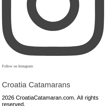
Follow on Instagram
Croatia
Catamarans
2026 CroatiaCatamaran.com. All rights
reserved.