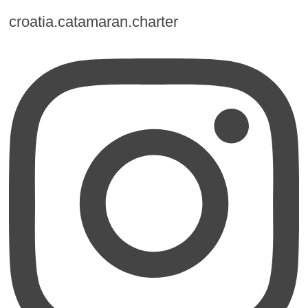
croatia.catamaran.charter