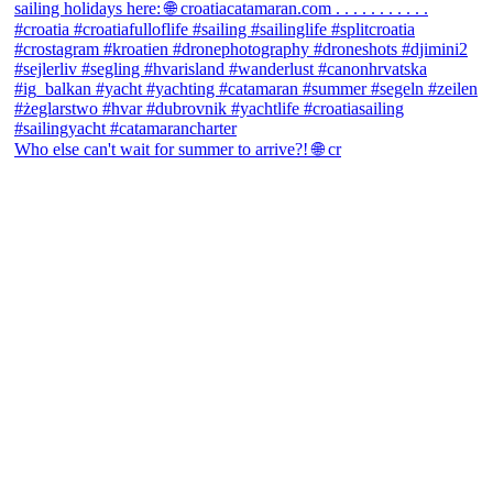
Who else can't wait for summer to arrive?! 🌐 cr