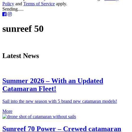
Policy
and
Terms of Service
apply.
Sending.....
sunreef 50
Latest News
Summer 2026 – With an Updated
Catamaran Fleet!
Sail into the new season with 5 brand new catamaran models!
More
Sunreef 70 Power – Crewed catamaran