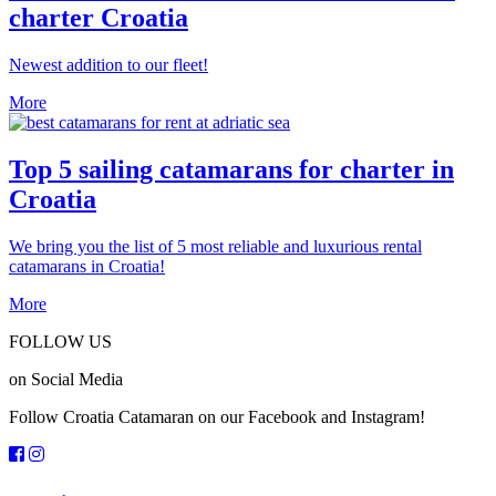
charter Croatia
Newest addition to our fleet!
More
Top 5 sailing catamarans for charter in
Croatia
We bring you the list of 5 most reliable and luxurious rental
catamarans in Croatia!
More
FOLLOW US
on Social Media
Follow Croatia Catamaran on our Facebook and Instagram!