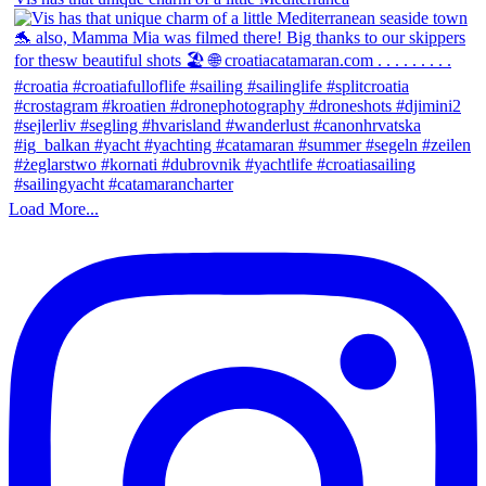
Load More...