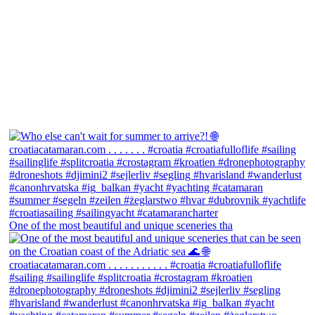
One of the most beautiful and unique sceneries tha