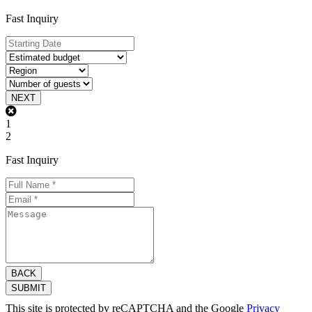
Fast Inquiry
NEXT
1
2
Fast Inquiry
BACK
SUBMIT
This site is protected by reCAPTCHA and the Google
Privacy