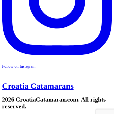
Follow on Instagram
Croatia
Catamarans
2026 CroatiaCatamaran.com. All rights
reserved.