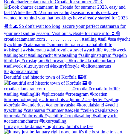
Book charter catamaran in Croatia for summer 2023,
Beautiful and historic town of Korčula 🏰 🌐
It may just be January right now, but it's the bes