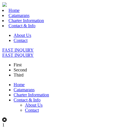
Home
Catamarans
Charter Information
Contact & Info
About Us
Contact
FAST INQUIRY
FAST INQUIRY
First
Second
Third
Home
Catamarans
Charter Information
Contact & Info
About Us
Contact
1