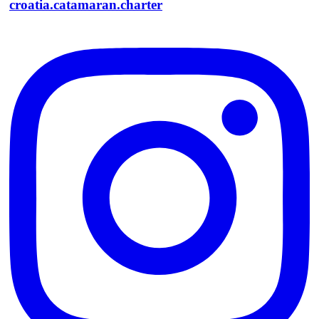
croatia.catamaran.charter