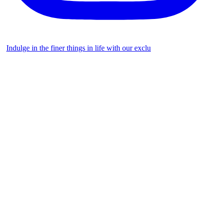
Indulge in the finer things in life with our exclu