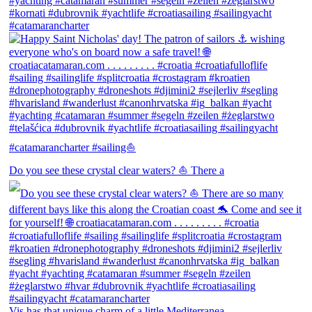
Do you see these crystal clear waters? ⛵ There a
Vis has that unique charm of a little Mediterranea