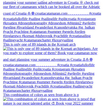
This is only one of 89 islands in the Kornati arch
This combination of colors as seen from above is p