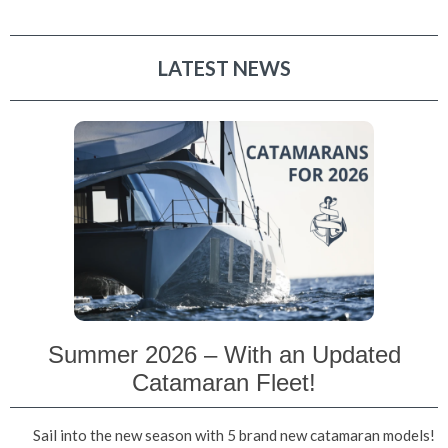
LATEST NEWS
Summer 2026 – With an Updated
Catamaran Fleet!
Sail into the new season with 5 brand new catamaran models!