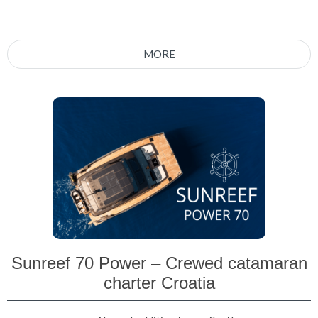
MORE
Sunreef 70 Power – Crewed catamaran
charter Croatia