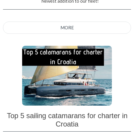
Newest addition to our fleet!
MORE
Top 5 sailing catamarans for charter in
Croatia