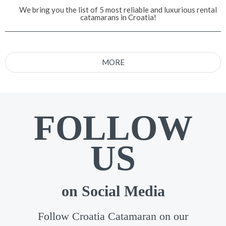
We bring you the list of 5 most reliable and luxurious rental
catamarans in Croatia!
MORE
FOLLOW
US
on Social Media
Follow Croatia Catamaran on our