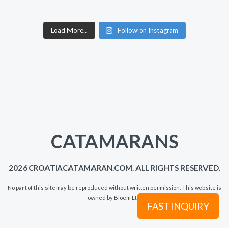
Load More...
Follow on Instagram
CATAMARANS
2026 CROATIACATAMARAN.COM. ALL RIGHTS RESERVED.
No part of this site may be reproduced without written permission. This website is
owned by Bloem Ltd.
FAST INQUIRY