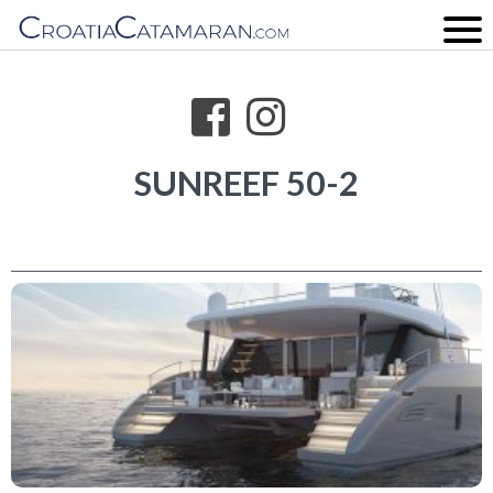
SUNREEF 50-2