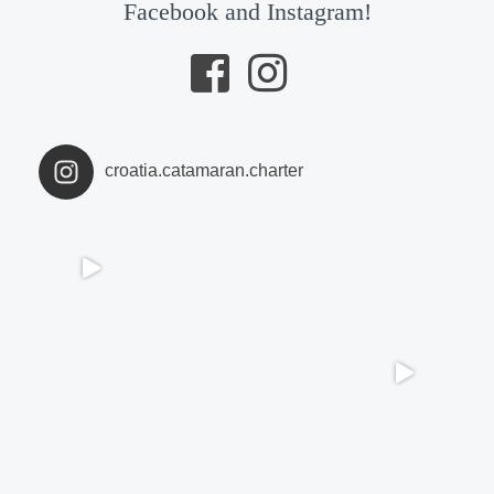
Facebook and Instagram!
croatia.catamaran.charter