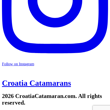
Follow on Instagram
Croatia
Catamarans
2026 CroatiaCatamaran.com. All rights
reserved.