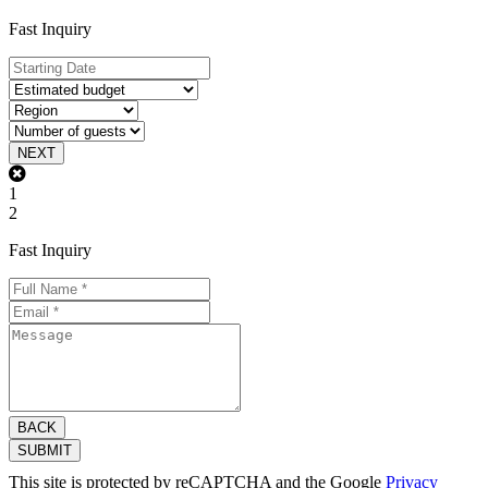
Fast Inquiry
NEXT
1
2
Fast Inquiry
BACK
SUBMIT
This site is protected by reCAPTCHA and the Google
Privacy