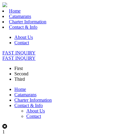
Home
Catamarans
Charter Information
Contact & Info
About Us
Contact
FAST INQUIRY
FAST INQUIRY
First
Second
Third
Home
Catamarans
Charter Information
Contact & Info
About Us
Contact
1