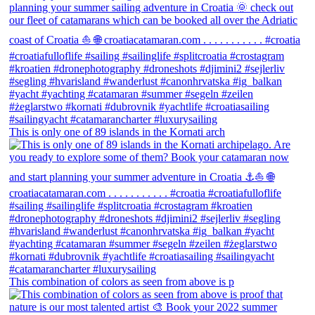
This is only one of 89 islands in the Kornati arch
This combination of colors as seen from above is p