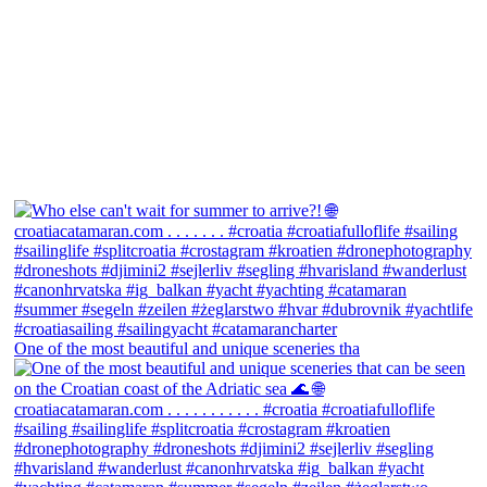
One of the most beautiful and unique sceneries tha