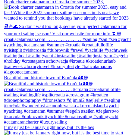
Book charter catamaran in Croatia for summer 2023,
Beautiful and historic town of Korčula 🏰 🌐
It may just be January right now, but it's the bes