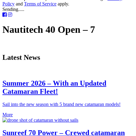
Policy
and
Terms of Service
apply.
Sending.....
Nautitech 40 Open – 7
Latest News
Summer 2026 – With an Updated
Catamaran Fleet!
Sail into the new season with 5 brand new catamaran models!
More
Sunreef 70 Power – Crewed catamaran