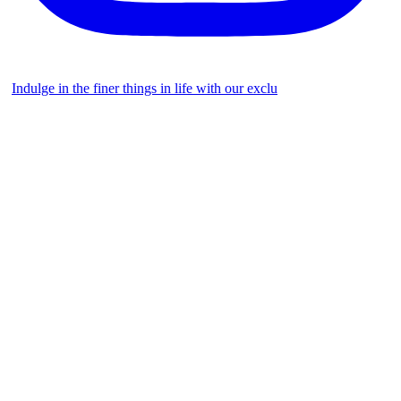
Indulge in the finer things in life with our exclu