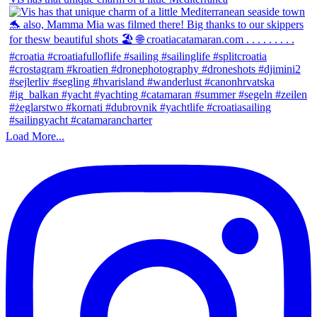
Load More...