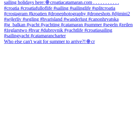
Who else can't wait for summer to arrive?! 🌐 cr