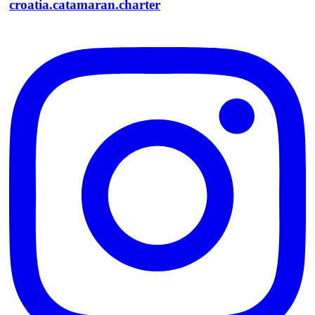
croatia.catamaran.charter