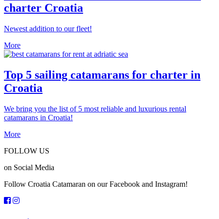
charter Croatia
Newest addition to our fleet!
More
Top 5 sailing catamarans for charter in
Croatia
We bring you the list of 5 most reliable and luxurious rental
catamarans in Croatia!
More
FOLLOW US
on Social Media
Follow Croatia Catamaran on our Facebook and Instagram!