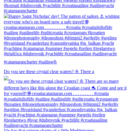
Do you see these crystal clear waters? ⛵ There a
Vis has that unique charm of a little Mediterranea