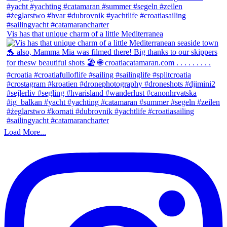
Vis has that unique charm of a little Mediterranea
Load More...