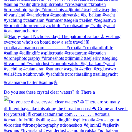
Do you see these crystal clear waters? ⛵ There a