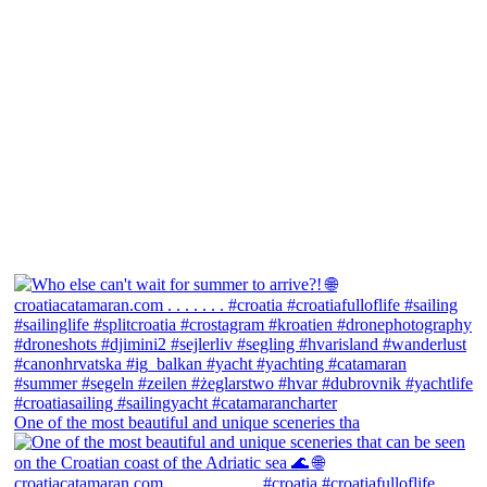
One of the most beautiful and unique sceneries tha