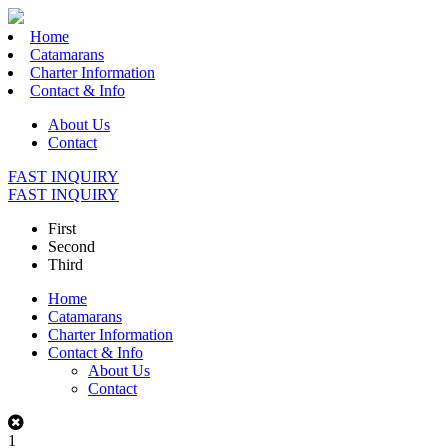
Home
Catamarans
Charter Information
Contact & Info
About Us
Contact
FAST INQUIRY
FAST INQUIRY
First
Second
Third
Home
Catamarans
Charter Information
Contact & Info
About Us
Contact
1