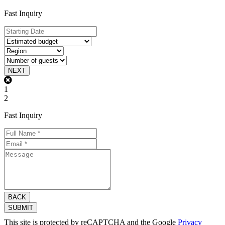
Fast Inquiry
NEXT
1
2
Fast Inquiry
BACK
SUBMIT
This site is protected by reCAPTCHA and the Google
Privacy