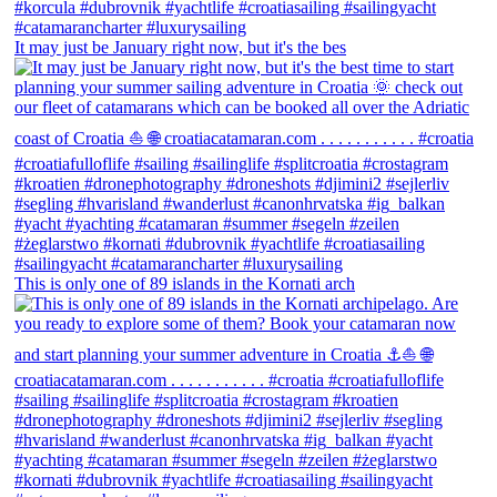
It may just be January right now, but it's the bes
This is only one of 89 islands in the Kornati arch