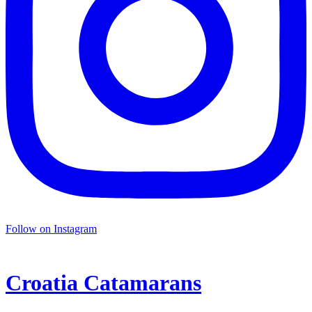
Follow on Instagram
Croatia
Catamarans