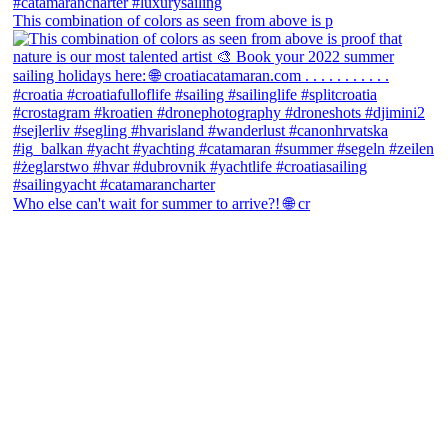
This combination of colors as seen from above is p
Who else can't wait for summer to arrive?! 🌐 cr