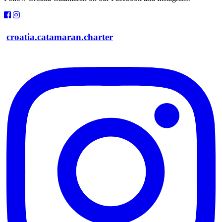
croatia.catamaran.charter