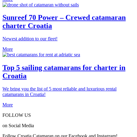
Sunreef 70 Power – Crewed catamaran
charter Croatia
Newest addition to our fleet!
More
Top 5 sailing catamarans for charter in
Croatia
We bring you the list of 5 most reliable and luxurious rental
catamarans in Croatia!
More
FOLLOW US
on Social Media
Follow Croatia Catamaran on our Facebook and Instagram!