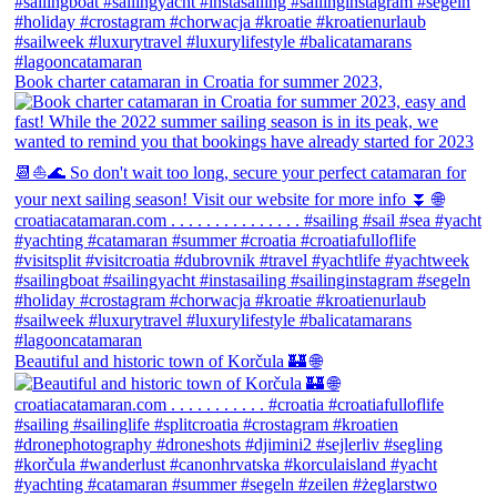
Book charter catamaran in Croatia for summer 2023,
Beautiful and historic town of Korčula 🏰 🌐