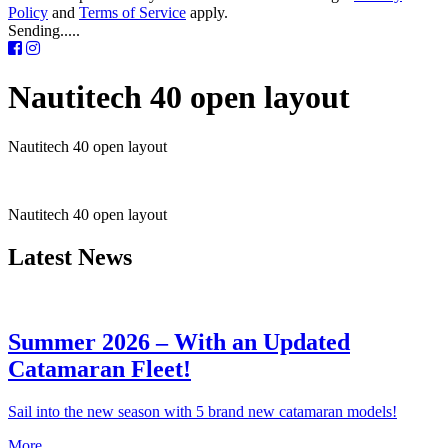
Policy
and
Terms of Service
apply.
Sending.....
Nautitech 40 open layout
Nautitech 40 open layout
Nautitech 40 open layout
Latest News
Summer 2026 – With an Updated
Catamaran Fleet!
Sail into the new season with 5 brand new catamaran models!
More