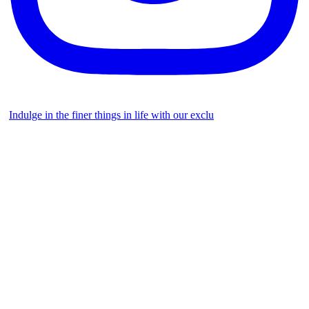
Indulge in the finer things in life with our exclu