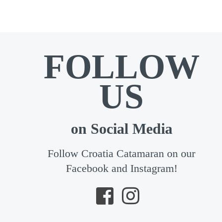
FOLLOW
US
on Social Media
Follow Croatia Catamaran on our
Facebook and Instagram!