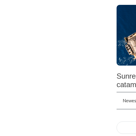
Sunre
catam
Newest