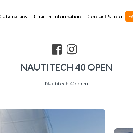
Catamarans
Charter Information
Contact & Info
F
NAUTITECH 40 OPEN
Nautitech 40 open