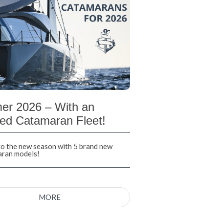
r 2026 – With an
ed Catamaran Fleet!
nto the new season with 5 brand new
aran models!
MORE