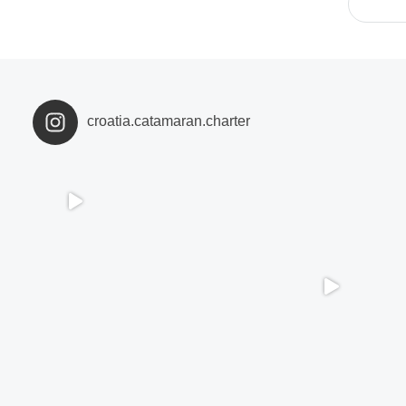
croatia.catamaran.charter