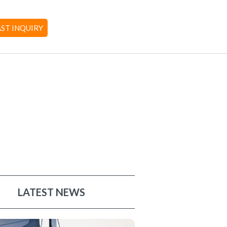
AST INQUIRY
LATEST NEWS