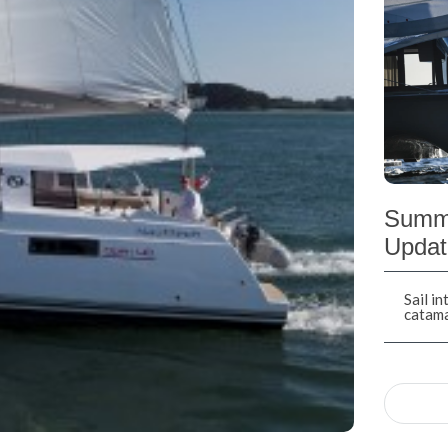
Summe
Updat
Sail i
catam