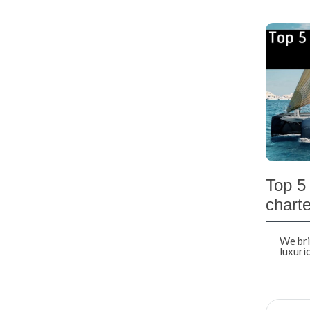
Top 5 
charte
We bri
luxuri