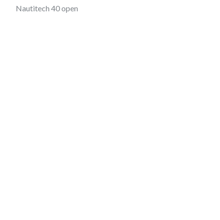
Nautitech 40 open