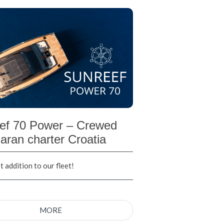
ef 70 Power – Crewed
aran charter Croatia
 addition to our fleet!
MORE