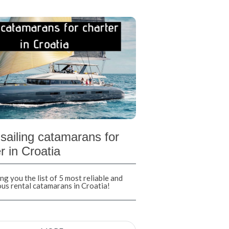
sailing catamarans for
r in Croatia
ng you the list of 5 most reliable and
ous rental catamarans in Croatia!