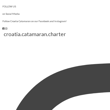
FOLLOW US
on Social Media
Follow Croatia Catamaran on our Facebook and Instagram!
croatia.catamaran.charter