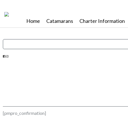
Home
Catamarans
Charter Information
[pmpro_confirmation]