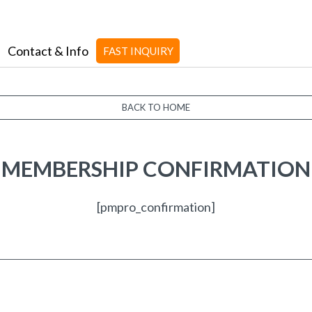
Contact & Info
FAST INQUIRY
BACK TO HOME
MEMBERSHIP CONFIRMATION
[pmpro_confirmation]