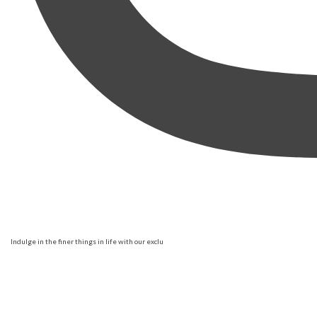
Indulge in the finer things in life with our exclu