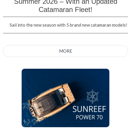
Summer 2026 – With an Updated
Catamaran Fleet!
Sail into the new season with 5 brand new catamaran models!
MORE