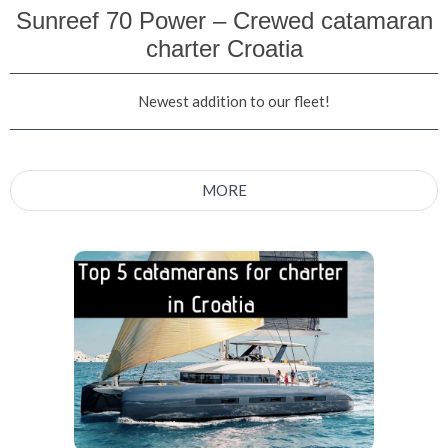
Sunreef 70 Power – Crewed catamaran
charter Croatia
Newest addition to our fleet!
MORE