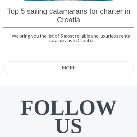
Top 5 sailing catamarans for charter in
Croatia
We bring you the list of 5 most reliable and luxurious rental
catamarans in Croatia!
MORE
FOLLOW
US