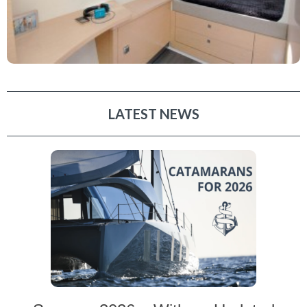
LATEST NEWS