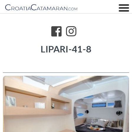
LIPARI-41-8