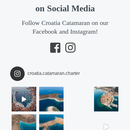
on Social Media
Follow Croatia Catamaran on our
Facebook and Instagram!
croatia.catamaran.charter