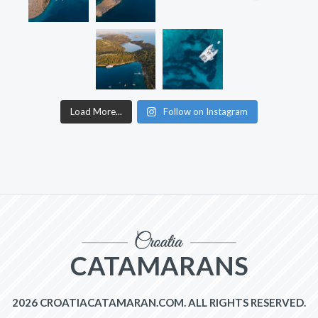
Load More...
Follow on Instagram
CATAMARANS
2026 CROATIACATAMARAN.COM. ALL RIGHTS RESERVED.