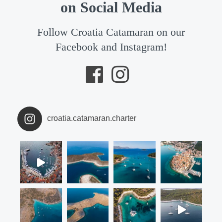
on Social Media
Follow Croatia Catamaran on our
Facebook and Instagram!
croatia.catamaran.charter