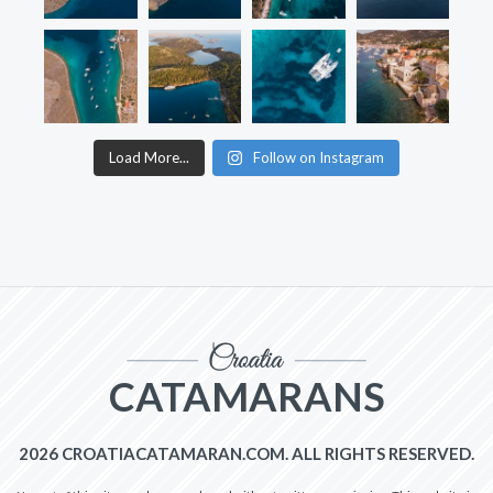
Load More...
Follow on Instagram
CATAMARANS
2026 CROATIACATAMARAN.COM. ALL RIGHTS RESERVED.