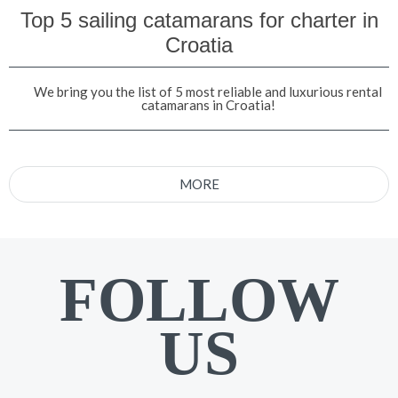
Top 5 sailing catamarans for charter in
Croatia
We bring you the list of 5 most reliable and luxurious rental
catamarans in Croatia!
MORE
FOLLOW
US