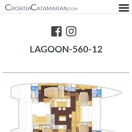
LAGOON-560-12