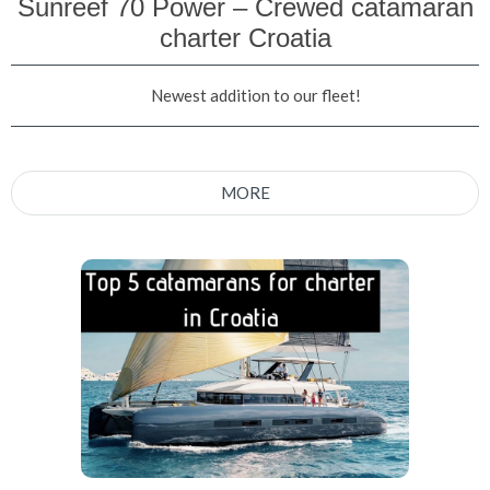
Sunreef 70 Power – Crewed catamaran
charter Croatia
Newest addition to our fleet!
MORE