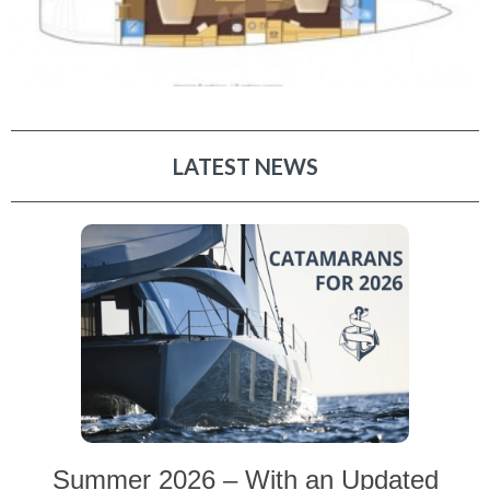
LATEST NEWS
Summer 2026 – With an Updated