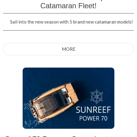
Catamaran Fleet!
Sail into the new season with 5 brand new catamaran models!
MORE