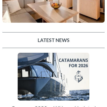
LATEST NEWS