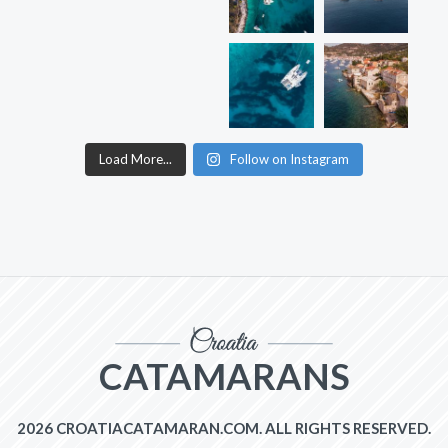
Load More...
Follow on Instagram
CATAMARANS
2026 CROATIACATAMARAN.COM. ALL RIGHTS RESERVED.