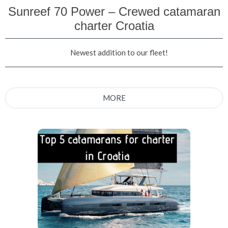
Sunreef 70 Power – Crewed catamaran
charter Croatia
Newest addition to our fleet!
MORE