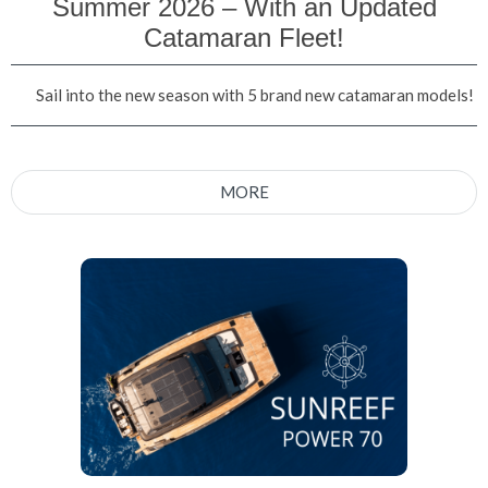
Summer 2026 – With an Updated
Catamaran Fleet!
Sail into the new season with 5 brand new catamaran models!
MORE