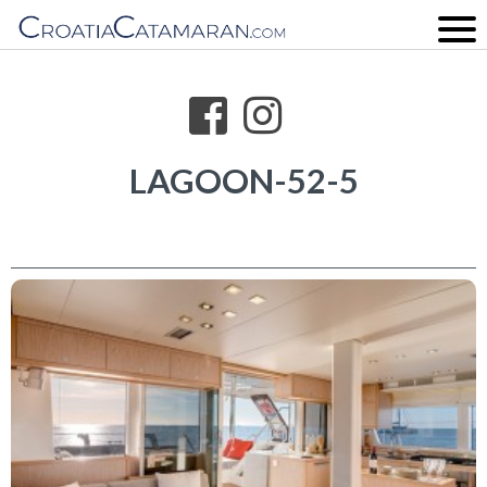
LAGOON-52-5