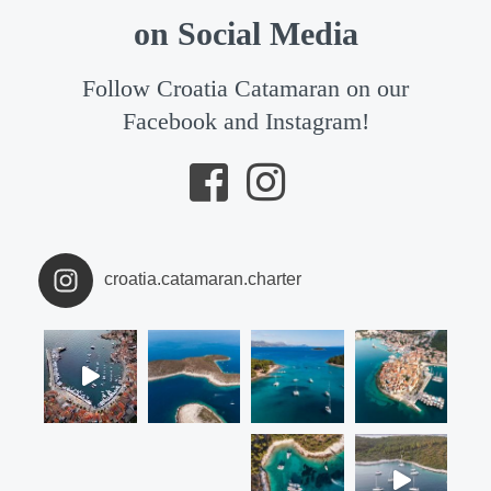
on Social Media
Follow Croatia Catamaran on our
Facebook and Instagram!
croatia.catamaran.charter