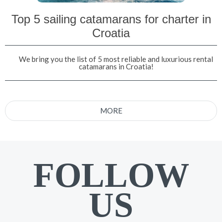
Top 5 sailing catamarans for charter in
Croatia
We bring you the list of 5 most reliable and luxurious rental
catamarans in Croatia!
MORE
FOLLOW
US