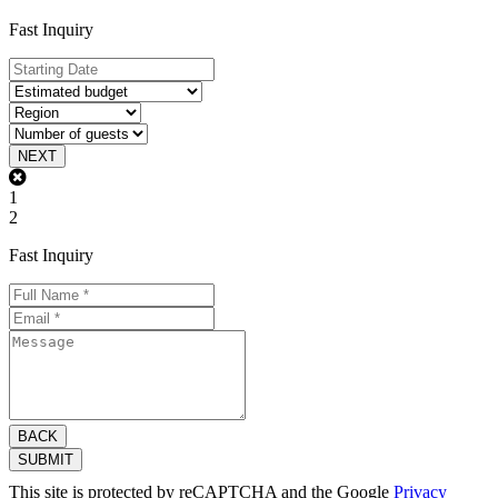
Fast Inquiry
NEXT
1
2
Fast Inquiry
BACK
SUBMIT
This site is protected by reCAPTCHA and the Google
Privacy