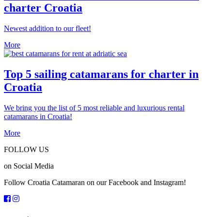
charter Croatia
Newest addition to our fleet!
More
Top 5 sailing catamarans for charter in
Croatia
We bring you the list of 5 most reliable and luxurious rental
catamarans in Croatia!
More
FOLLOW US
on Social Media
Follow Croatia Catamaran on our Facebook and Instagram!