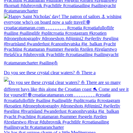
Do you see these crystal clear waters? ⛵ There a
Vis has that unique charm of a little Mediterranea