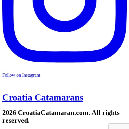
Follow on Instagram
Croatia
Catamarans
2026 CroatiaCatamaran.com. All rights
reserved.