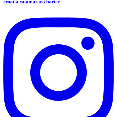
croatia.catamaran.charter