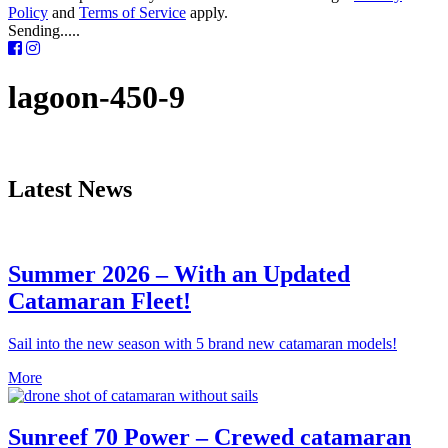
Policy
and
Terms of Service
apply.
Sending.....
lagoon-450-9
Latest News
Summer 2026 – With an Updated
Catamaran Fleet!
Sail into the new season with 5 brand new catamaran models!
More
Sunreef 70 Power – Crewed catamaran