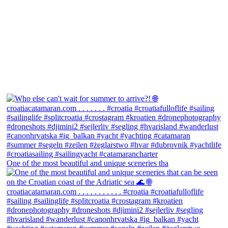
One of the most beautiful and unique sceneries tha