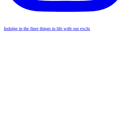
Indulge in the finer things in life with our exclu