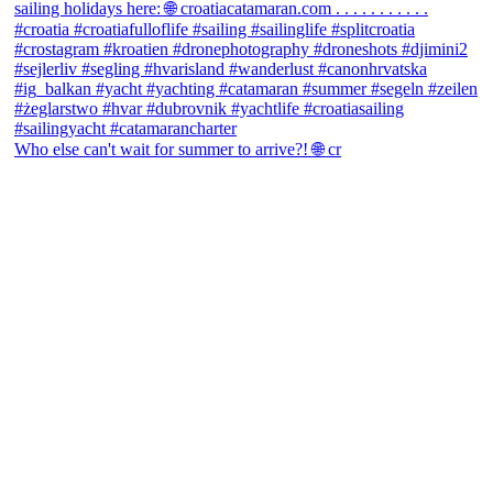
Who else can't wait for summer to arrive?! 🌐 cr