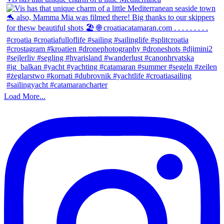
Load More...