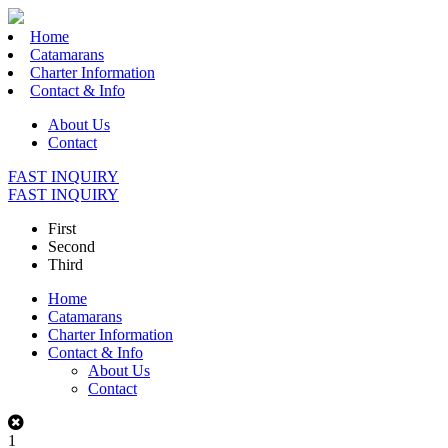
Home
Catamarans
Charter Information
Contact & Info
About Us
Contact
FAST INQUIRY
FAST INQUIRY
First
Second
Third
Home
Catamarans
Charter Information
Contact & Info
About Us
Contact
1