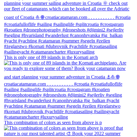
This is only one of 89 islands in the Kornati arch
This combination of colors as seen from above is p