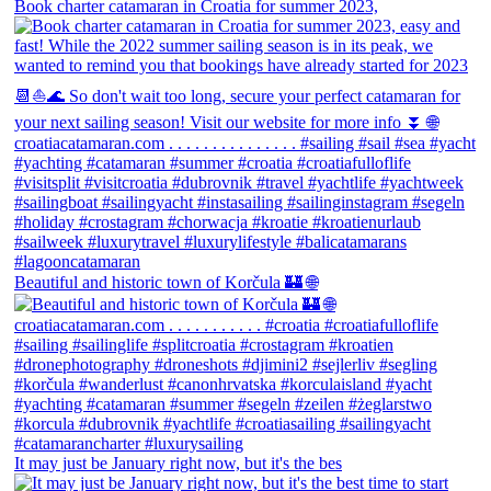
Book charter catamaran in Croatia for summer 2023,
Beautiful and historic town of Korčula 🏰 🌐
It may just be January right now, but it's the bes