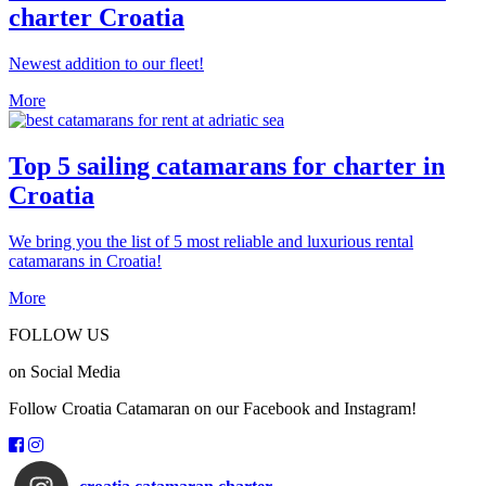
charter Croatia
Newest addition to our fleet!
More
Top 5 sailing catamarans for charter in
Croatia
We bring you the list of 5 most reliable and luxurious rental
catamarans in Croatia!
More
FOLLOW US
on Social Media
Follow Croatia Catamaran on our Facebook and Instagram!