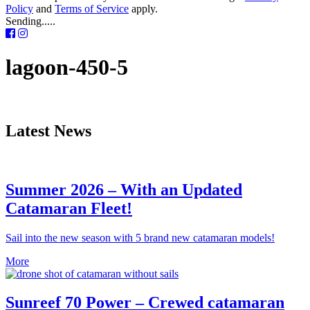
Policy
and
Terms of Service
apply.
Sending.....
lagoon-450-5
Latest News
Summer 2026 – With an Updated
Catamaran Fleet!
Sail into the new season with 5 brand new catamaran models!
More
Sunreef 70 Power – Crewed catamaran