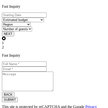
Fast Inquiry
NEXT
1
2
Fast Inquiry
BACK
SUBMIT
This site is protected by reCAPTCHA and the Google
Privacy