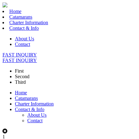
Home
Catamarans
Charter Information
Contact & Info
About Us
Contact
FAST INQUIRY
FAST INQUIRY
First
Second
Third
Home
Catamarans
Charter Information
Contact & Info
About Us
Contact
1