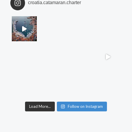
croatia.catamaran.charter
Load More...
Follow on Instagram