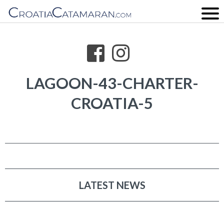
LAGOON-43-CHARTER-
CROATIA-5
LATEST NEWS