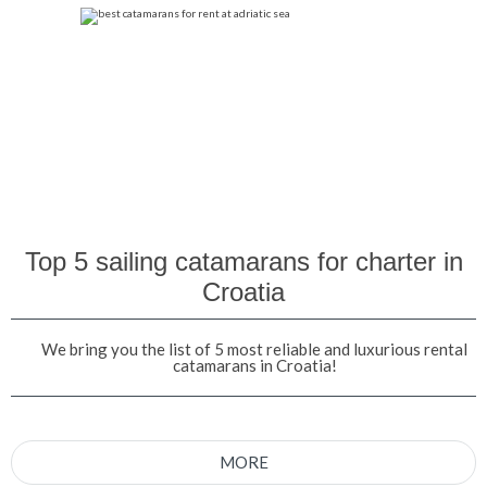
Top 5 sailing catamarans for charter in
Croatia
We bring you the list of 5 most reliable and luxurious rental
catamarans in Croatia!
MORE