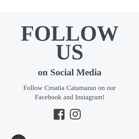
FOLLOW
US
on Social Media
Follow Croatia Catamaran on our
Facebook and Instagram!