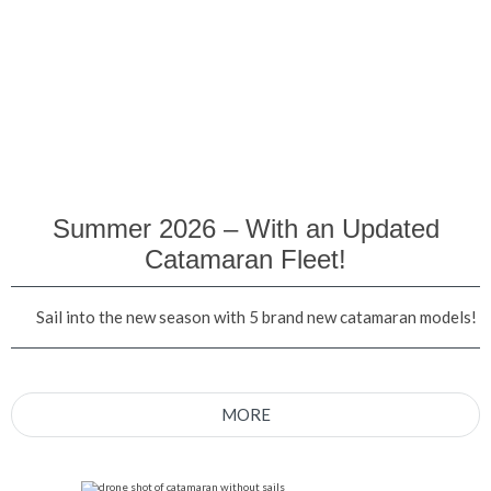
Summer 2026 – With an Updated
Catamaran Fleet!
Sail into the new season with 5 brand new catamaran models!
MORE