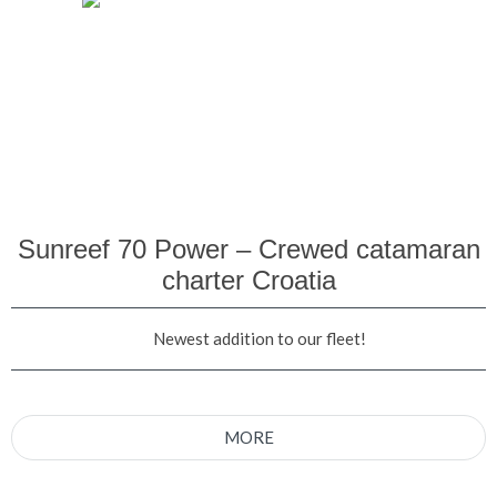
Sunreef 70 Power – Crewed catamaran
charter Croatia
Newest addition to our fleet!
MORE