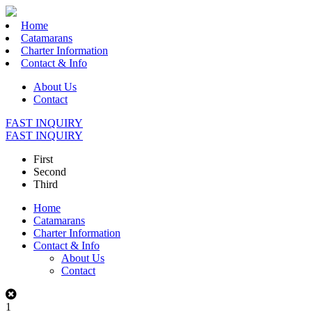
Home
Catamarans
Charter Information
Contact & Info
About Us
Contact
FAST INQUIRY
FAST INQUIRY
First
Second
Third
Home
Catamarans
Charter Information
Contact & Info
About Us
Contact
1