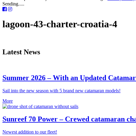
Sending.....
lagoon-43-charter-croatia-4
Latest News
Summer 2026 – With an Updated Catamara
Sail into the new season with 5 brand new catamaran models!
More
Sunreef 70 Power – Crewed catamaran cha
Newest addition to our fleet!