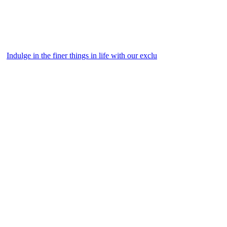
Indulge in the finer things in life with our exclu