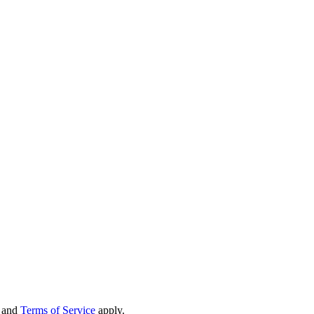
and
Terms of Service
apply.