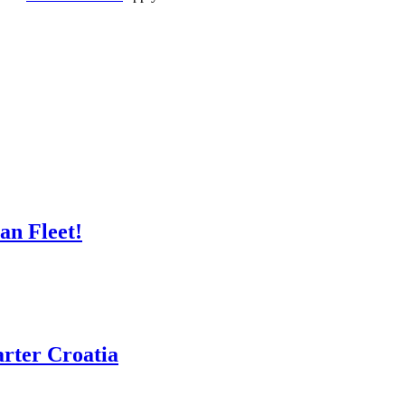
n Fleet!
rter Croatia