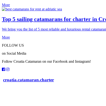
More
Top 5 sailing catamarans for charter in Cr
We bring you the list of 5 most reliable and luxurious rental catamaran
More
FOLLOW US
on Social Media
Follow Croatia Catamaran on our Facebook and Instagram!
croatia.catamaran.charter