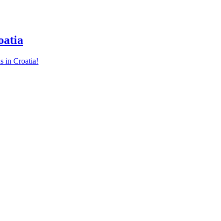
oatia
s in Croatia!