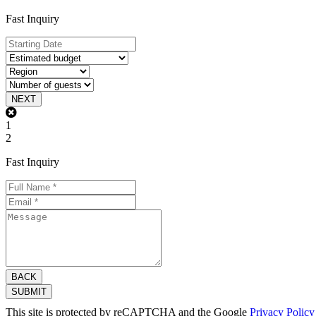
Fast Inquiry
NEXT
1
2
Fast Inquiry
BACK
SUBMIT
This site is protected by reCAPTCHA and the Google
Privacy Policy