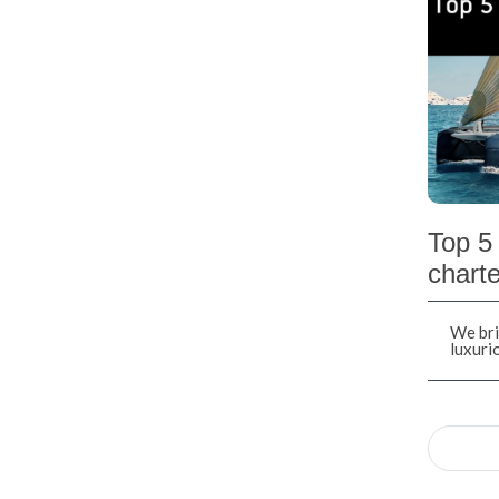
Top 5 
charte
We bri
luxuri