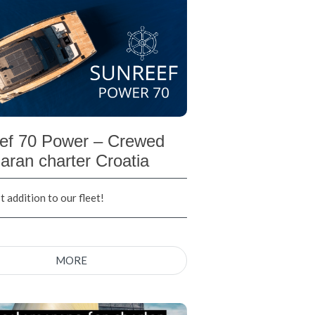
ef 70 Power – Crewed
aran charter Croatia
 addition to our fleet!
MORE