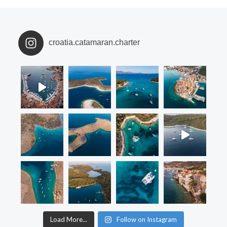
croatia.catamaran.charter
Load More...
Follow on Instagram