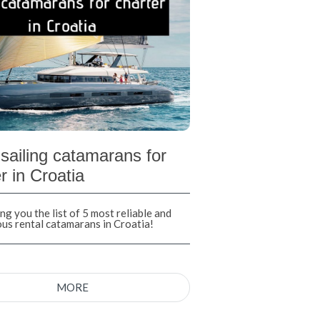
sailing catamarans for
r in Croatia
ng you the list of 5 most reliable and
ous rental catamarans in Croatia!
MORE