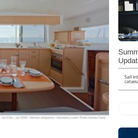
Summe
Updat
Sail i
catam