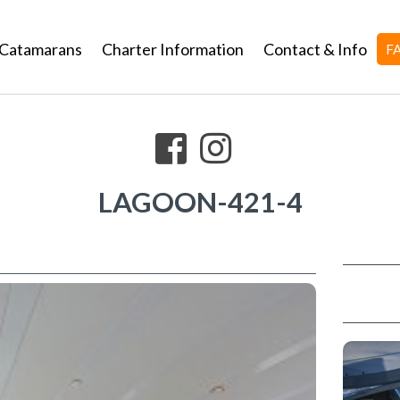
Catamarans
Charter Information
Contact & Info
F
LAGOON-421-4