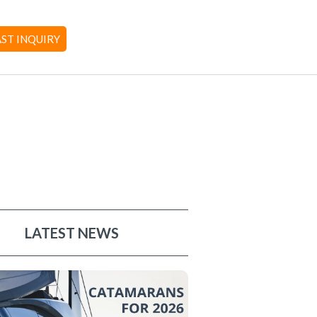
AST INQUIRY
LATEST NEWS