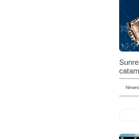
Sunre
catam
Newest