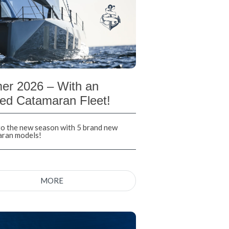
r 2026 – With an
ed Catamaran Fleet!
nto the new season with 5 brand new
aran models!
MORE