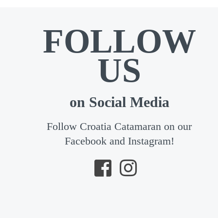
FOLLOW
US
on Social Media
Follow Croatia Catamaran on our
Facebook and Instagram!