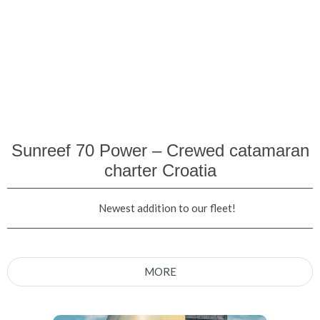
Sunreef 70 Power – Crewed catamaran
charter Croatia
Newest addition to our fleet!
MORE