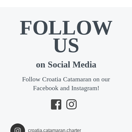
FOLLOW
US
on Social Media
Follow Croatia Catamaran on our
Facebook and Instagram!
croatia.catamaran.charter