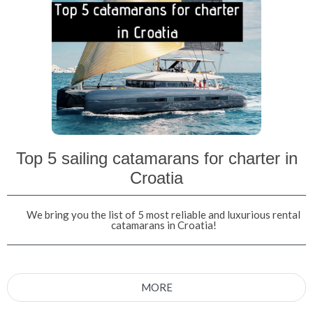
Top 5 sailing catamarans for charter in
Croatia
We bring you the list of 5 most reliable and luxurious rental
catamarans in Croatia!
MORE