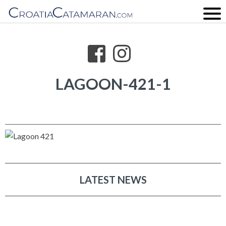
LAGOON-421-1
LATEST NEWS