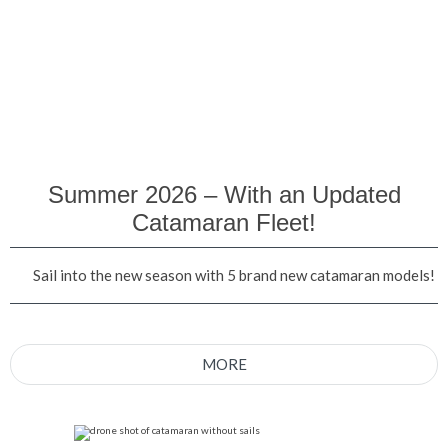
Summer 2026 – With an Updated
Catamaran Fleet!
Sail into the new season with 5 brand new catamaran models!
MORE