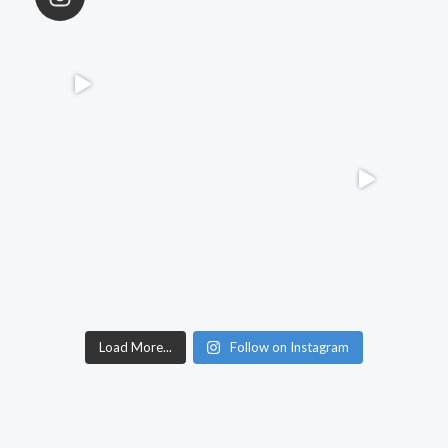
Load More...
Follow on Instagram