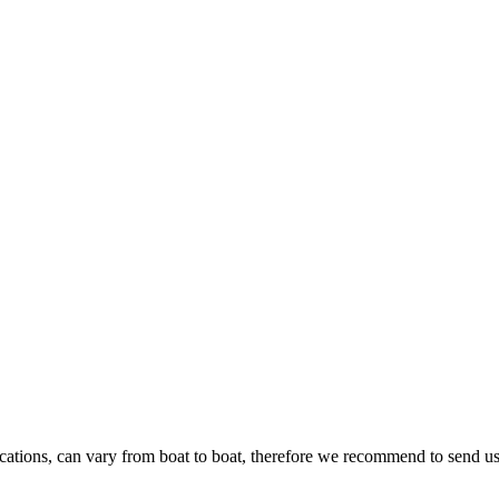
ications, can vary from boat to boat, therefore we recommend to send us