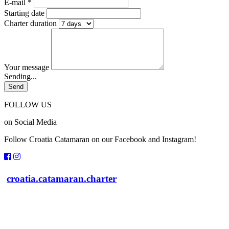
E-mail *
Starting date
Charter duration
Your message
Sending...
FOLLOW US
on Social Media
Follow Croatia Catamaran on our Facebook and Instagram!
croatia.catamaran.charter