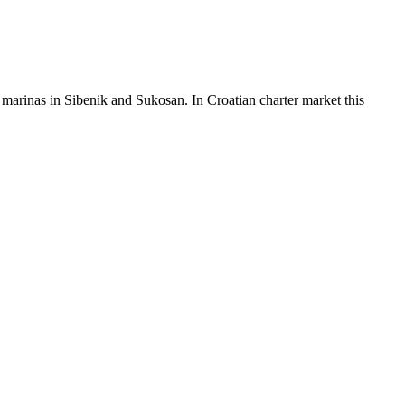
arinas in Sibenik and Sukosan. In Croatian charter market this