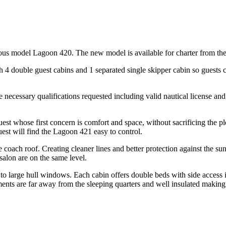
us model Lagoon 420. The new model is available for charter from the
th 4 double guest cabins and 1 separated single skipper cabin so guests
he necessary qualifications requested including valid nautical license and
est whose first concern is comfort and space, without sacrificing the 
guest will find the Lagoon 421 easy to control.
 coach roof. Creating cleaner lines and better protection against the sun
salon are on the same level.
 to large hull windows. Each cabin offers double beds with side access
tments are far away from the sleeping quarters and well insulated making