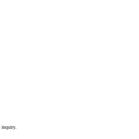
 inquiry.