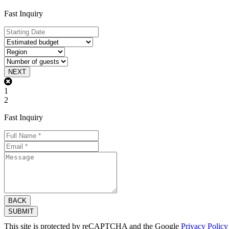
Fast Inquiry
NEXT
1
2
Fast Inquiry
BACK
SUBMIT
This site is protected by reCAPTCHA and the Google
Privacy Policy