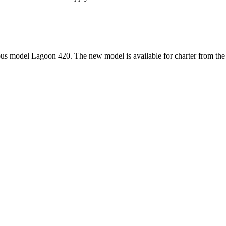
 model Lagoon 420. The new model is available for charter from the m