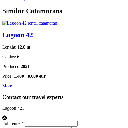
Similar Catamarans
Lagoon 42
Lenght:
12.8 m
Cabins:
6
Produced
2021
Price:
1.400 - 8.000 eur
More
Contact our travel experts
Lagoon 421
Full name *