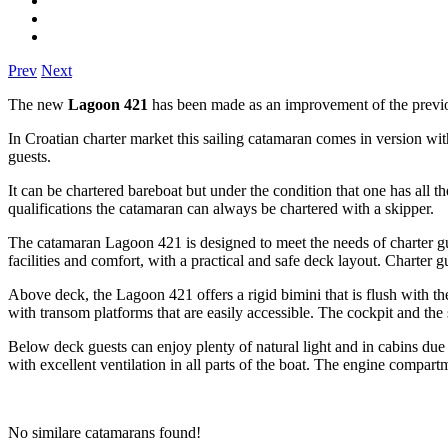
Prev
Next
The new
Lagoon 421
has been made as an improvement of the previo
In Croatian charter market this sailing catamaran comes in version wi
guests.
It can be chartered bareboat but under the condition that one has all t
qualifications the catamaran can always be chartered with a skipper.
The catamaran Lagoon 421 is designed to meet the needs of charter gu
facilities and comfort, with a practical and safe deck layout. Charter 
Above deck, the Lagoon 421 offers a rigid bimini that is flush with the
with transom platforms that are easily accessible. The cockpit and the 
Below deck guests can enjoy plenty of natural light and in cabins due
with excellent ventilation in all parts of the boat. The engine compar
No similare catamarans found!