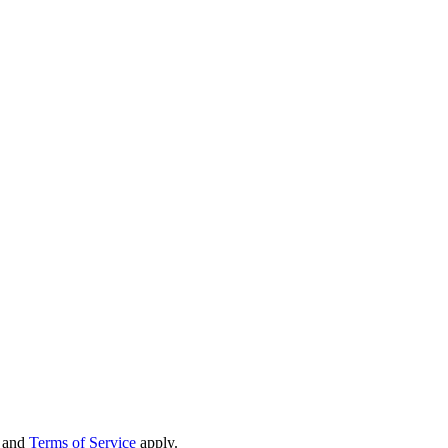
and
Terms of Service
apply.