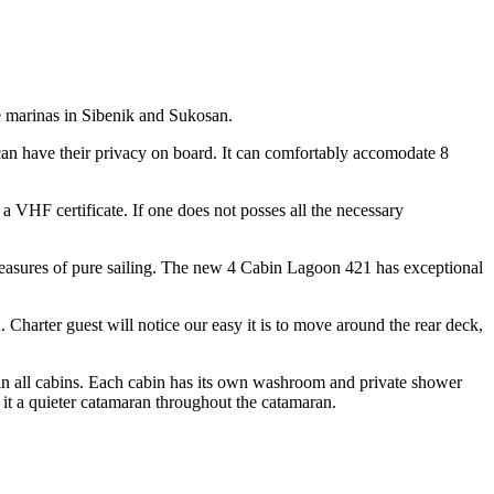
 marinas in Sibenik and Sukosan.
 can have their privacy on board. It can comfortably accomodate 8
 a VHF certificate. If one does not posses all the necessary
pleasures of pure sailing. The new 4 Cabin Lagoon 421 has exceptional
. Charter guest will notice our easy it is to move around the rear deck,
 in all cabins. Each cabin has its own washroom and private shower
 it a quieter catamaran throughout the catamaran.