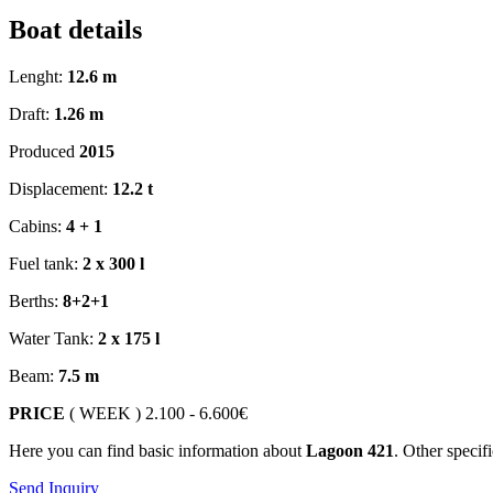
Boat details
Lenght:
12.6 m
Draft:
1.26 m
Produced
2015
Displacement:
12.2 t
Cabins:
4 + 1
Fuel tank:
2 x 300 l
Berths:
8+2+1
Water Tank:
2 x 175 l
Beam:
7.5 m
PRICE
( WEEK )
2.100 - 6.600€
Here you can find basic information about
Lagoon 421
. Other specif
Send Inquiry