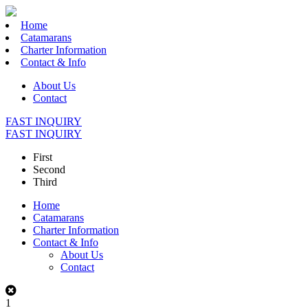
Home
Catamarans
Charter Information
Contact & Info
About Us
Contact
FAST INQUIRY
FAST INQUIRY
First
Second
Third
Home
Catamarans
Charter Information
Contact & Info
About Us
Contact
1