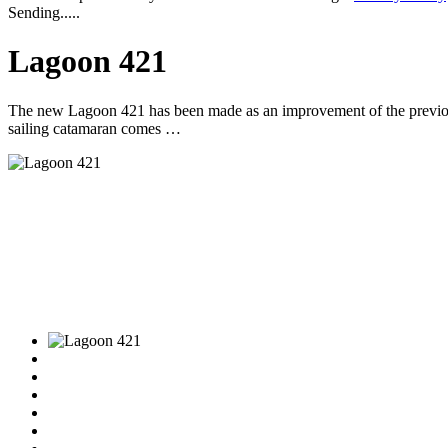
Sending.....
Lagoon 421
The new Lagoon 421 has been made as an improvement of the previous
sailing catamaran comes …