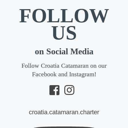
FOLLOW
US
on Social Media
Follow Croatia Catamaran on our
Facebook and Instagram!
croatia.catamaran.charter