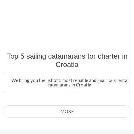
Top 5 sailing catamarans for charter in
Croatia
We bring you the list of 5 most reliable and luxurious rental
catamarans in Croatia!
MORE