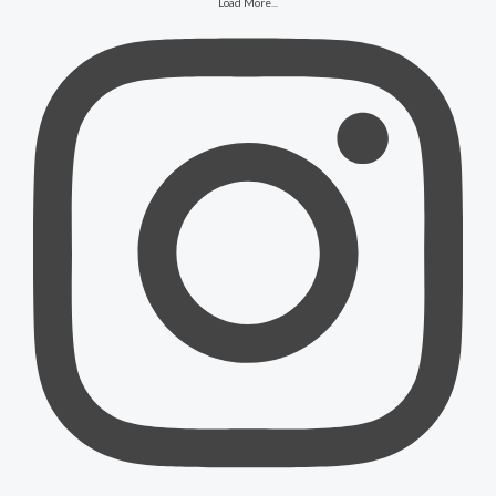
Load More...