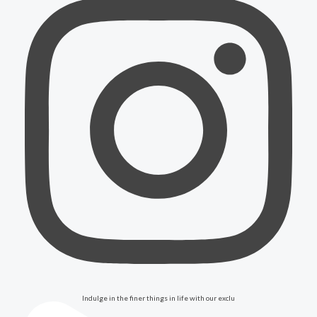
Indulge in the finer things in life with our exclu