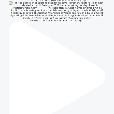
This combination of colors as seen from above is p
Who else can't wait for summer to arrive?! 🌐 cr