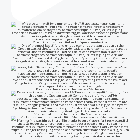
One of the most beautiful and unique sceneries tha
Do you see these crystal clear waters? ⛵ There a
Vis has that unique charm of a little Mediterranea