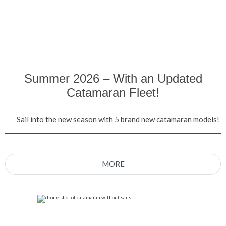
Summer 2026 – With an Updated
Catamaran Fleet!
Sail into the new season with 5 brand new catamaran models!
MORE