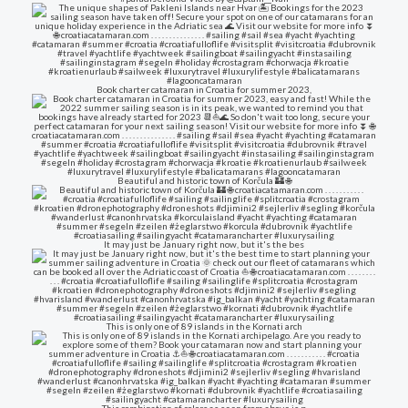
Book charter catamaran in Croatia for summer 2023,
Beautiful and historic town of Korčula 🏰 🌐
It may just be January right now, but it's the bes
This is only one of 89 islands in the Kornati arch