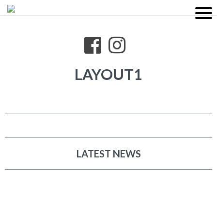
LAYOUT1
LATEST NEWS