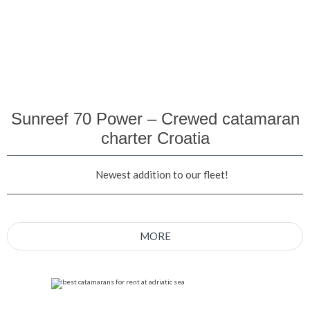
Sunreef 70 Power – Crewed catamaran
charter Croatia
Newest addition to our fleet!
MORE