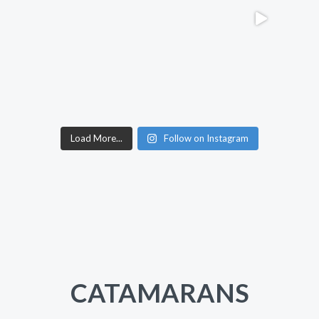
Load More...
Follow on Instagram
CATAMARANS