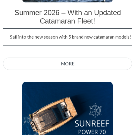
Summer 2026 – With an Updated
Catamaran Fleet!
Sail into the new season with 5 brand new catamaran models!
MORE