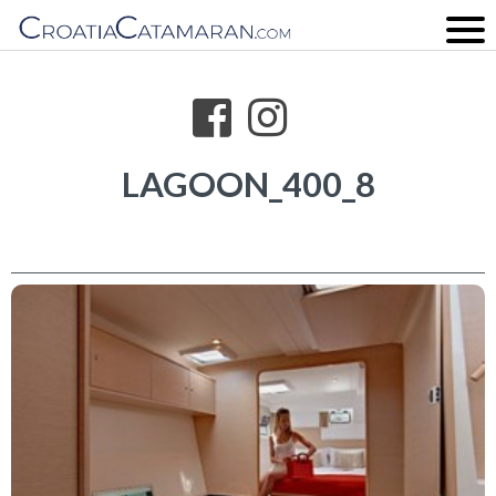
LAGOON_400_8