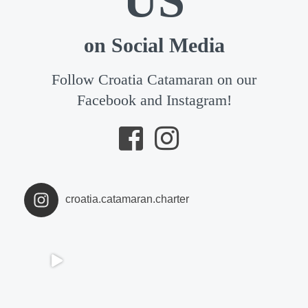
US
on Social Media
Follow Croatia Catamaran on our
Facebook and Instagram!
croatia.catamaran.charter