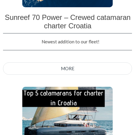
Sunreef 70 Power – Crewed catamaran
charter Croatia
Newest addition to our fleet!
MORE