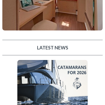
LATEST NEWS