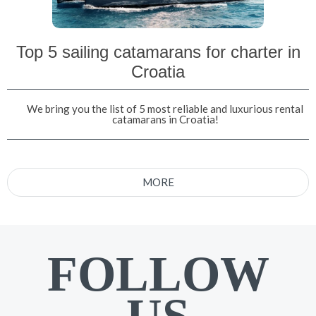
Top 5 sailing catamarans for charter in
Croatia
We bring you the list of 5 most reliable and luxurious rental
catamarans in Croatia!
MORE
FOLLOW