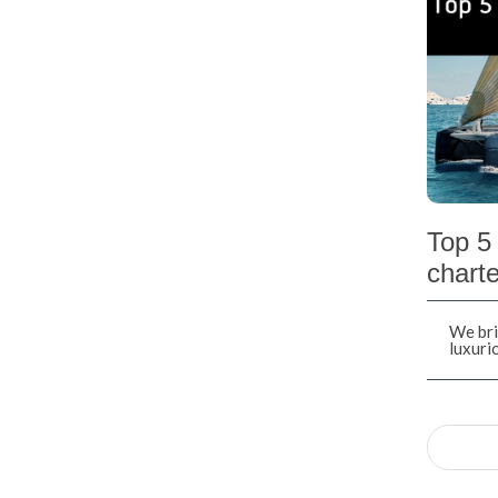
Top 5 
charte
We bri
luxuri