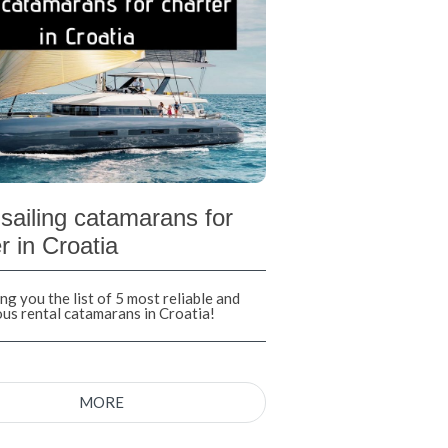
sailing catamarans for
r in Croatia
ng you the list of 5 most reliable and
ous rental catamarans in Croatia!
MORE