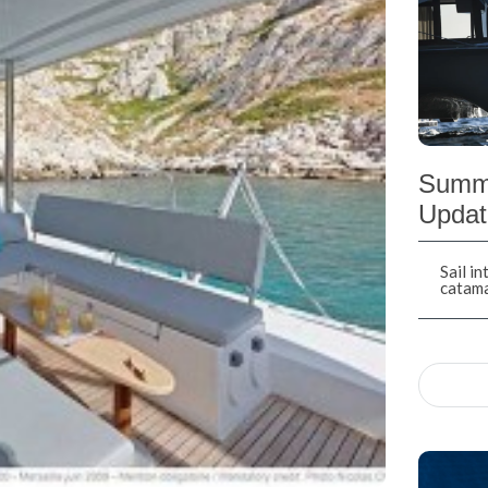
Summe
Updat
Sail i
catam