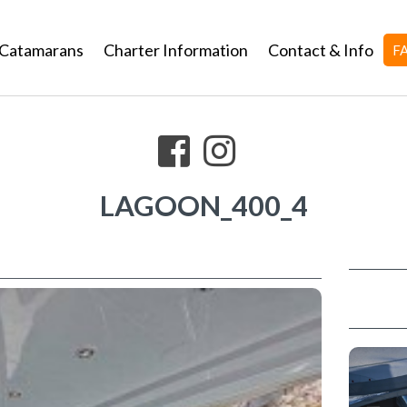
Catamarans
Charter Information
Contact & Info
F
LAGOON_400_4