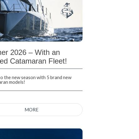
r 2026 – With an
ed Catamaran Fleet!
nto the new season with 5 brand new
aran models!
MORE