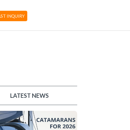
AST INQUIRY
LATEST NEWS