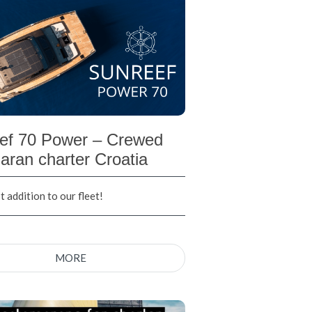
ef 70 Power – Crewed
aran charter Croatia
 addition to our fleet!
MORE