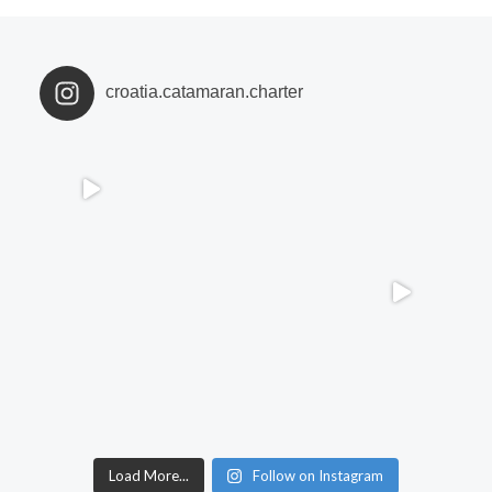
croatia.catamaran.charter
Load More...
Follow on Instagram