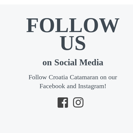
FOLLOW
US
on Social Media
Follow Croatia Catamaran on our
Facebook and Instagram!