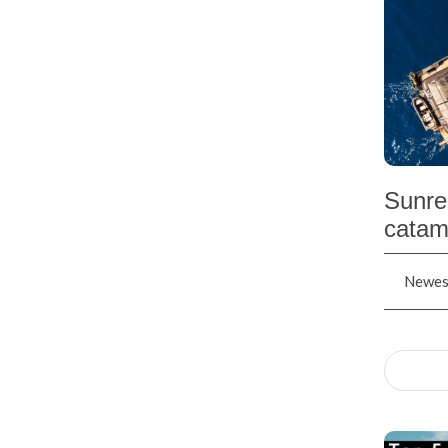
Sunre
catam
Newest