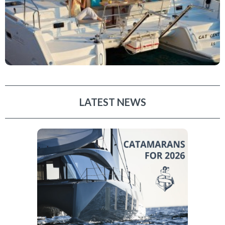
LATEST NEWS