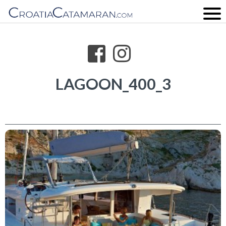
LAGOON_400_3