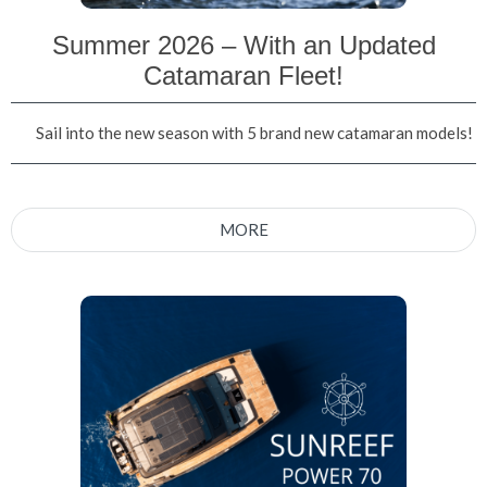
Summer 2026 – With an Updated
Catamaran Fleet!
Sail into the new season with 5 brand new catamaran models!
MORE