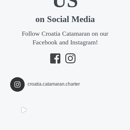
US
on Social Media
Follow Croatia Catamaran on our
Facebook and Instagram!
croatia.catamaran.charter