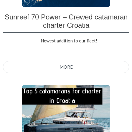
Sunreef 70 Power – Crewed catamaran
charter Croatia
Newest addition to our fleet!
MORE