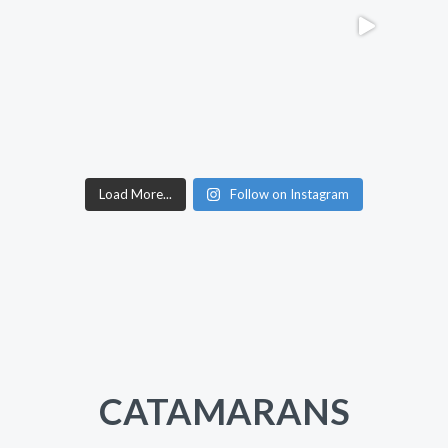
Load More...
Follow on Instagram
CATAMARANS