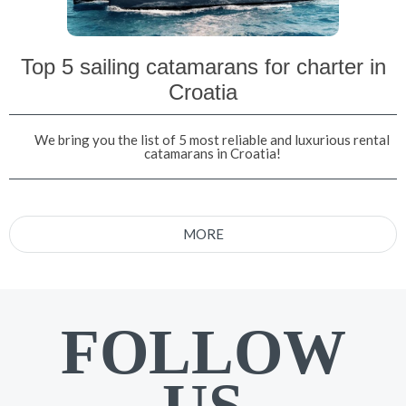
Top 5 sailing catamarans for charter in
Croatia
We bring you the list of 5 most reliable and luxurious rental
catamarans in Croatia!
MORE
FOLLOW