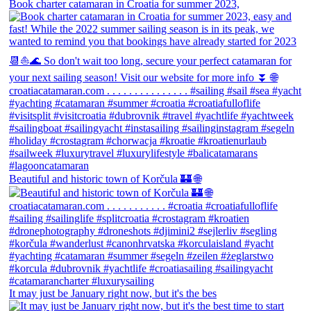
Book charter catamaran in Croatia for summer 2023,
Beautiful and historic town of Korčula 🏰 🌐
It may just be January right now, but it's the bes