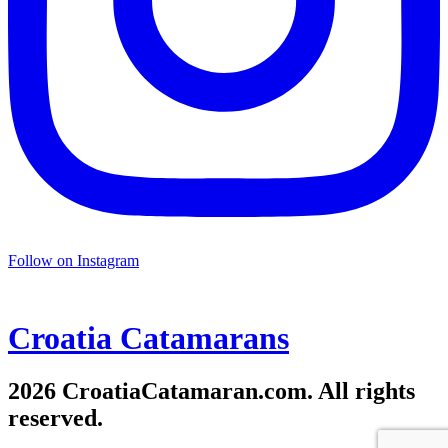
Follow on Instagram
Croatia
Catamarans
2026 CroatiaCatamaran.com. All rights
reserved.