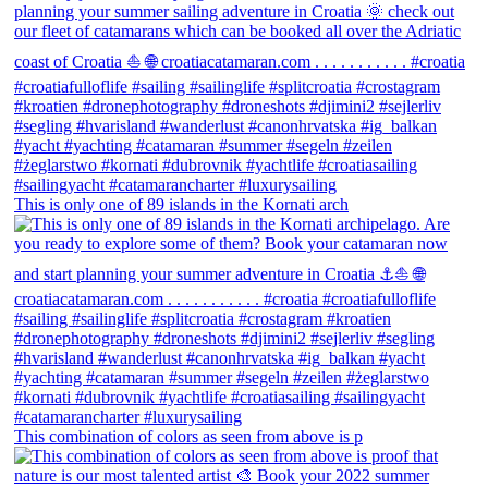
This is only one of 89 islands in the Kornati arch
This combination of colors as seen from above is p