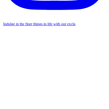
Indulge in the finer things in life with our exclu