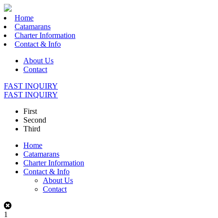
Home
Catamarans
Charter Information
Contact & Info
About Us
Contact
FAST INQUIRY
FAST INQUIRY
First
Second
Third
Home
Catamarans
Charter Information
Contact & Info
About Us
Contact
1