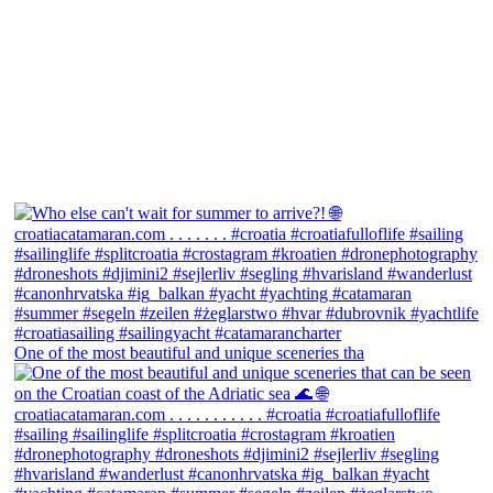
One of the most beautiful and unique sceneries tha