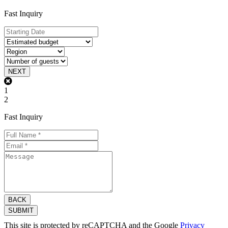
Fast Inquiry
NEXT
1
2
Fast Inquiry
BACK
SUBMIT
This site is protected by reCAPTCHA and the Google
Privacy