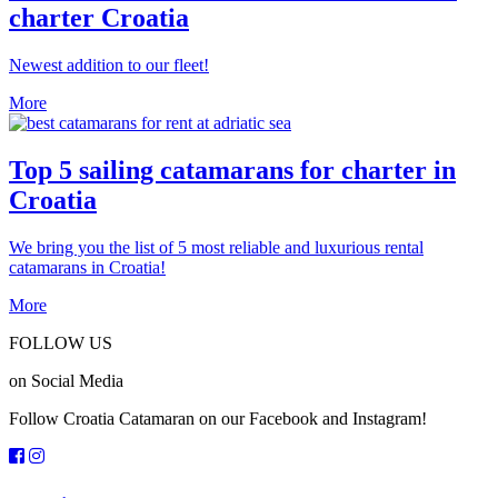
charter Croatia
Newest addition to our fleet!
More
Top 5 sailing catamarans for charter in
Croatia
We bring you the list of 5 most reliable and luxurious rental
catamarans in Croatia!
More
FOLLOW US
on Social Media
Follow Croatia Catamaran on our Facebook and Instagram!