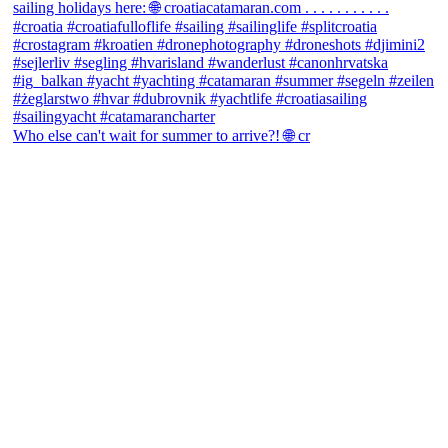
Who else can't wait for summer to arrive?! 🌐 cr