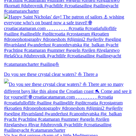
Do you see these crystal clear waters? ⛵ There a
Vis has that unique charm of a little Mediterranea