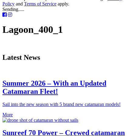
Policy
and
Terms of Service
apply.
Sending.....
Lagoon_400_1
Latest News
Summer 2026 – With an Updated
Catamaran Fleet!
Sail into the new season with 5 brand new catamaran models!
More
Sunreef 70 Power – Crewed catamaran