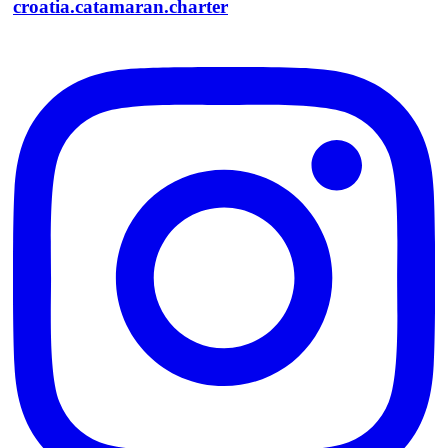
croatia.catamaran.charter