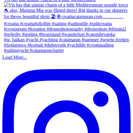
Load More...