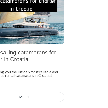
sailing catamarans for
r in Croatia
ng you the list of 5 most reliable and
ous rental catamarans in Croatia!
MORE