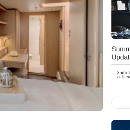
Summe
Updat
Sail i
catam