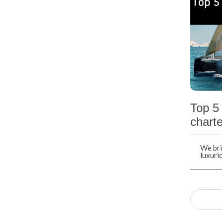
Top 5 
charte
We bri
luxuri