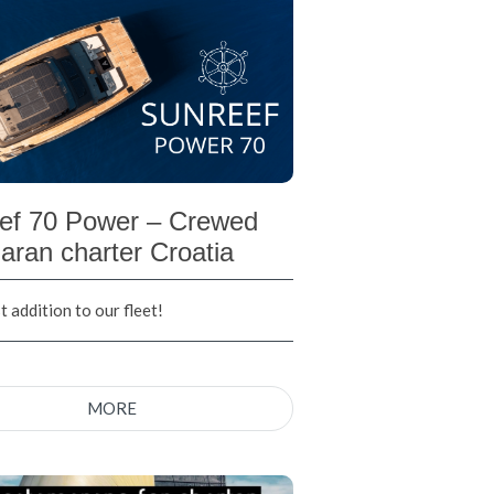
ef 70 Power – Crewed
aran charter Croatia
 addition to our fleet!
MORE