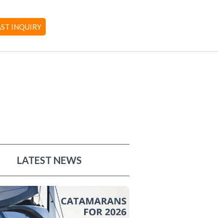
AST INQUIRY
LATEST NEWS