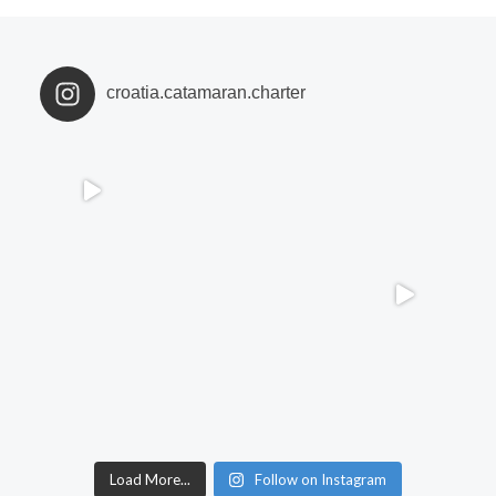
croatia.catamaran.charter
Load More...
Follow on Instagram