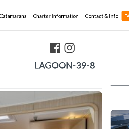
Catamarans
Charter Information
Contact & Info
F
LAGOON-39-8