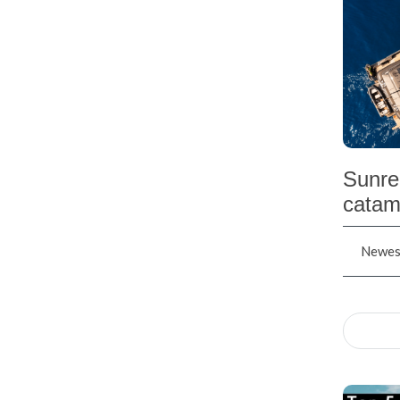
Sunre
catam
Newest