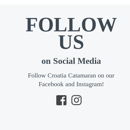
FOLLOW
US
on Social Media
Follow Croatia Catamaran on our
Facebook and Instagram!