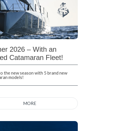
r 2026 – With an
ed Catamaran Fleet!
nto the new season with 5 brand new
aran models!
MORE