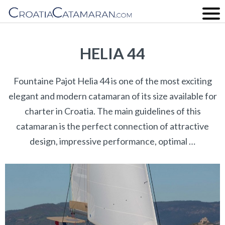
HELIA 44
Fountaine Pajot Helia 44 is one of the most exciting
elegant and modern catamaran of its size available for
charter in Croatia. The main guidelines of this
catamaran is the perfect connection of attractive
design, impressive performance, optimal …