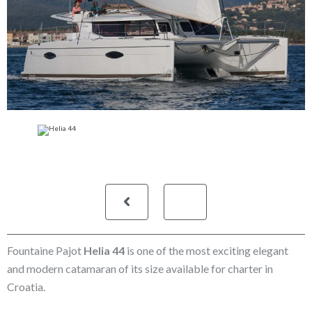
Fountaine Pajot
Helia 44
is one of the most exciting elegant
and modern catamaran of its size available for charter in
Croatia.