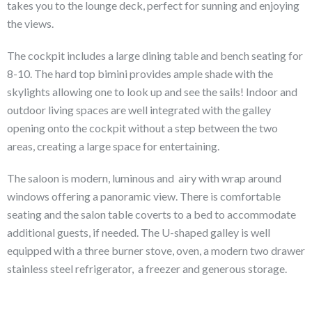
takes you to the lounge deck, perfect for sunning and enjoying
the views.
The cockpit includes a large dining table and bench seating for
8-10. The hard top bimini provides ample shade with the
skylights allowing one to look up and see the sails! Indoor and
outdoor living spaces are well integrated with the galley
opening onto the cockpit without a step between the two
areas, creating a large space for entertaining.
The saloon is modern, luminous and airy with wrap around
windows offering a panoramic view. There is comfortable
seating and the salon table coverts to a bed to accommodate
additional guests, if needed. The U-shaped galley is well
equipped with a three burner stove, oven, a modern two drawer
stainless steel refrigerator, a freezer and generous storage.