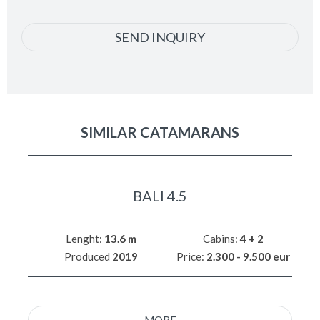
SEND INQUIRY
SIMILAR CATAMARANS
BALI 4.5
Lenght:
13.6 m
Cabins:
4 + 2
Produced
2019
Price:
2.300 - 9.500 eur