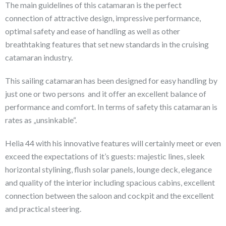
The main guidelines of this catamaran is the perfect
connection of attractive design, impressive performance,
optimal safety and ease of handling as well as other
breathtaking features that set new standards in the cruising
catamaran industry.
This sailing catamaran has been designed for easy handling by
just one or two persons and it offer an excellent balance of
performance and comfort. In terms of safety this catamaran is
rates as „unsinkable“.
Helia 44 with his innovative features will certainly meet or even
exceed the expectations of it’s guests: majestic lines, sleek
horizontal stylining, flush solar panels, lounge deck, elegance
and quality of the interior including spacious cabins, excellent
connection between the saloon and cockpit and the excellent
and practical steering.