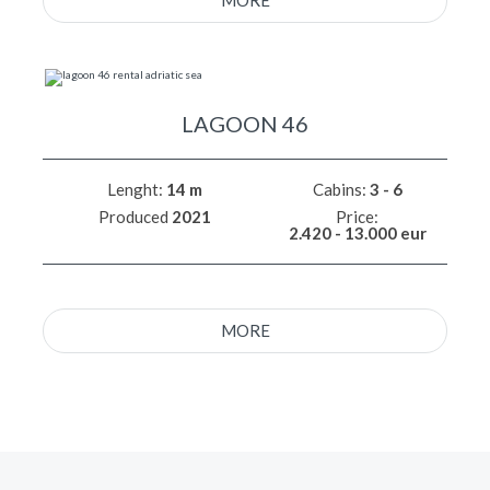
MORE
LAGOON 46
Lenght:
14 m
Cabins:
3 - 6
Produced
2021
Price:
2.420 - 13.000 eur
MORE