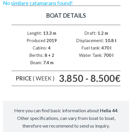
No similare catamarans found!
BOAT DETAILS
Lenght:
13.3 m
Draft:
1.2 m
Produced
2019
Displacement:
10.8 t
Cabins:
4
Fuel tank:
470 l
Berths:
8 + 2
Water Tank:
700 l
Beam:
7.4 m
3.850 - 8.500€
PRICE
( WEEK )
Here you can find basic information about
Helia 44
.
Other specifications, can vary from boat to boat,
therefore we recommend to send us inquiry.