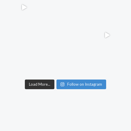
Load More...
Follow on Instagram