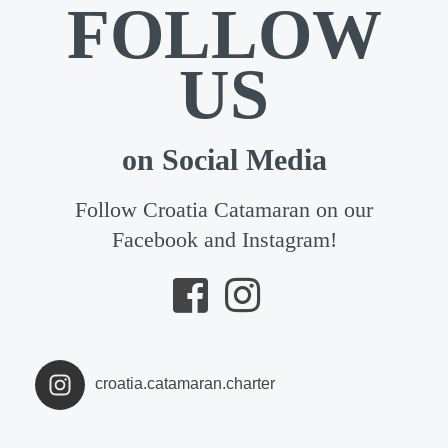
FOLLOW
US
on Social Media
Follow Croatia Catamaran on our
Facebook and Instagram!
croatia.catamaran.charter