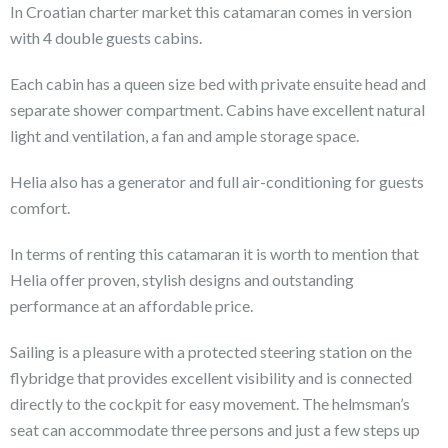
In Croatian charter market this catamaran comes in version
with 4 double guests cabins.
Each cabin has a queen size bed with private ensuite head and
separate shower compartment. Cabins have excellent natural
light and ventilation, a fan and ample storage space.
Helia also has a generator and full air-conditioning for guests
comfort.
In terms of renting this catamaran it is worth to mention that
Helia offer proven, stylish designs and outstanding
performance at an affordable price.
Sailing is a pleasure with a protected steering station on the
flybridge that provides excellent visibility and is connected
directly to the cockpit for easy movement. The helmsman’s
seat can accommodate three persons and just a few steps up