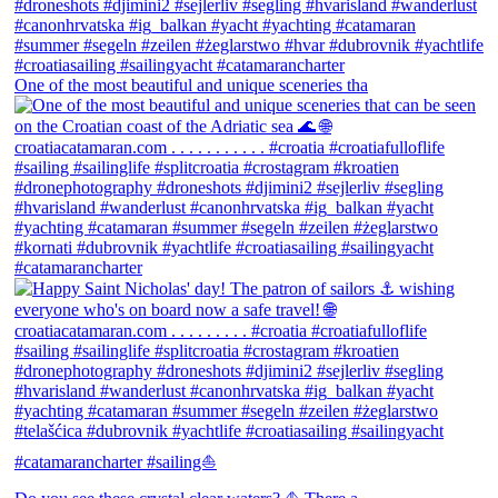
One of the most beautiful and unique sceneries tha