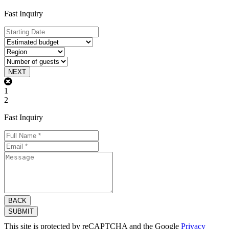
Fast Inquiry
NEXT
1
2
Fast Inquiry
BACK
SUBMIT
This site is protected by reCAPTCHA and the Google
Privacy