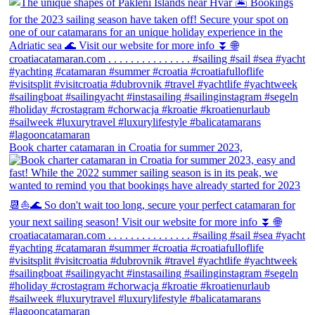
Book charter catamaran in Croatia for summer 2023,