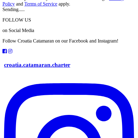
Policy
and
Terms of Service
apply.
Sending.....
FOLLOW US
on Social Media
Follow Croatia Catamaran on our Facebook and Instagram!
croatia.catamaran.charter