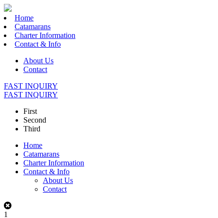
Home
Catamarans
Charter Information
Contact & Info
About Us
Contact
FAST INQUIRY
FAST INQUIRY
First
Second
Third
Home
Catamarans
Charter Information
Contact & Info
About Us
Contact
1