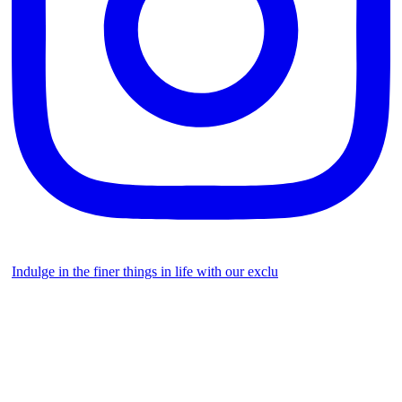
Indulge in the finer things in life with our exclu