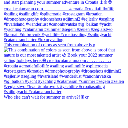
This combination of colors as seen from above is p
Who else can't wait for summer to arrive?! 🌐 cr