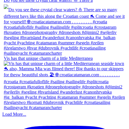
Do you see these crystal clear waters? ⛵ There a
Vis has that unique charm of a little Mediterranea
Load More...