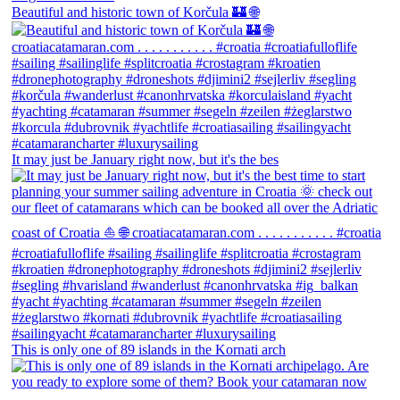
Beautiful and historic town of Korčula 🏰 🌐
It may just be January right now, but it's the bes
This is only one of 89 islands in the Kornati arch