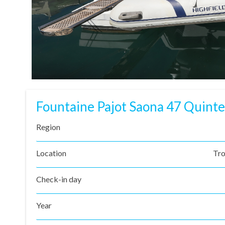
Fountaine Pajot Saona 47 Quinte
Region
Location
Tro
Check-in day
Year