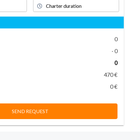
0
- 0
0
470 €
0 €
SEND REQUEST