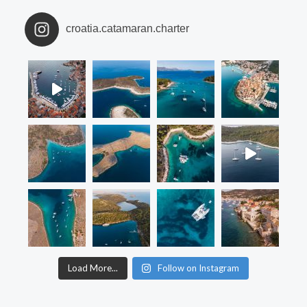
croatia.catamaran.charter
Load More...
Follow on Instagram