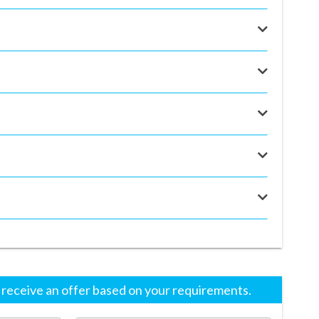
eceive an offer based on your requirements.