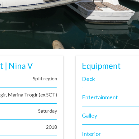
t | Nina V
Equipment
Split region
Deck
gir, Marina Trogir (ex.SCT)
Entertainment
Saturday
Galley
2018
Interior