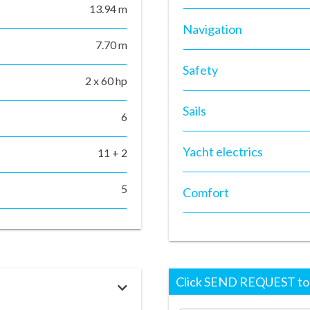
13.94 m
Navigation
7.70 m
Safety
2 x 60 hp
Sails
6
Yacht electrics
11 + 2
5
Comfort
Click SEND REQUEST to r