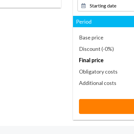
Period
Base price
Discount (-0%)
Final price
Obligatory costs
Additional costs