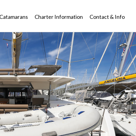
Catamarans
Charter Information
Contact & Info