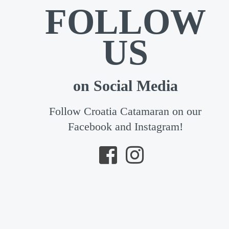
FOLLOW
US
on Social Media
Follow Croatia Catamaran on our
Facebook and Instagram!