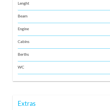
Lenght
Beam
Engine
Cabins
Berths
WC
Extras