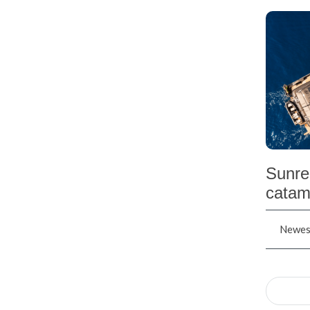
Sunre
catam
Newest