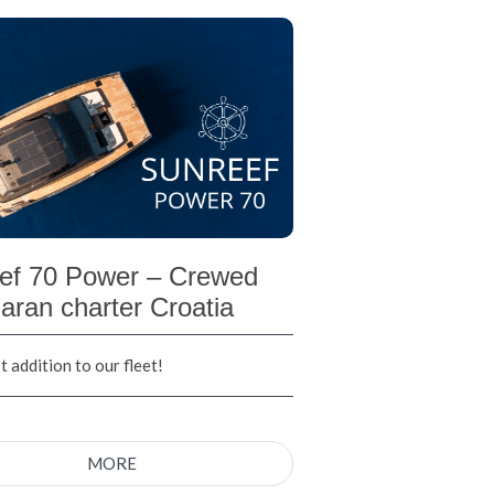
ef 70 Power – Crewed
aran charter Croatia
 addition to our fleet!
MORE