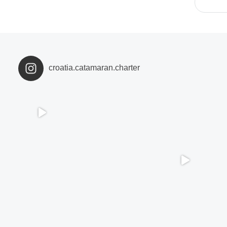
croatia.catamaran.charter