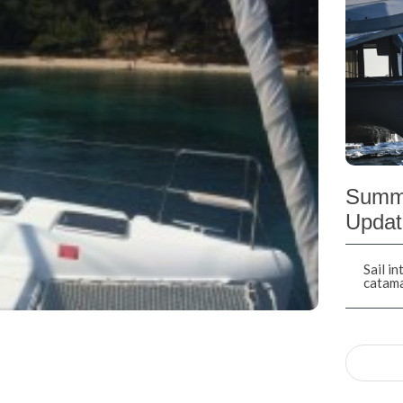
Summe
Updat
Sail i
catam