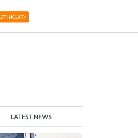
AST INQUIRY
LATEST NEWS