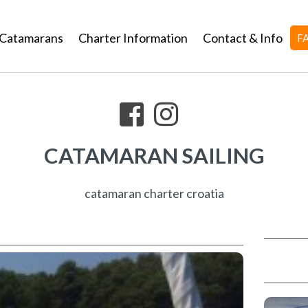
Catamarans
Charter Information
Contact & Info
F
CATAMARAN SAILING
catamaran charter croatia