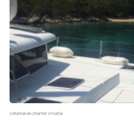
catamaran charter croatia