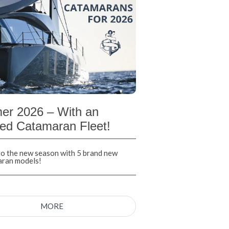
r 2026 – With an
ed Catamaran Fleet!
nto the new season with 5 brand new
aran models!
MORE