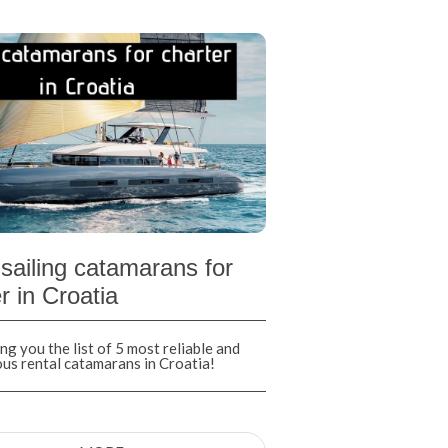
sailing catamarans for
r in Croatia
ng you the list of 5 most reliable and
ous rental catamarans in Croatia!