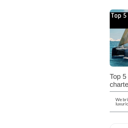
Top 5 
charte
We bri
luxuri