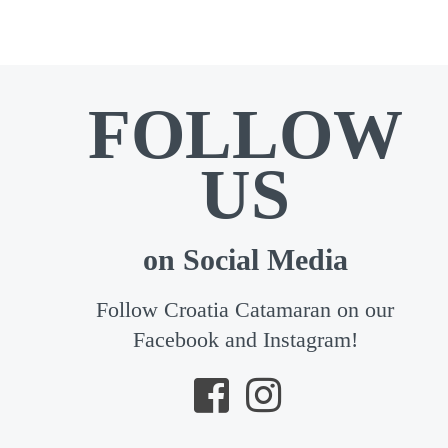
FOLLOW
US
on Social Media
Follow Croatia Catamaran on our
Facebook and Instagram!