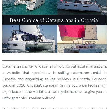
Catamaran charter Croatia is fun with CroatiaCatamaran.com,
a website that specializes in sailing catamaran rental in
Croatia, and organizing sailing holidays in Croatia. Founded
back in 2010, CroatiaCatamaran brings you a perfect sailing
experience on the Adriatic, as we try the hardest to give you an
unforgettable Croatian holiday!
We offer more than 150 catamarans for charter, from 30