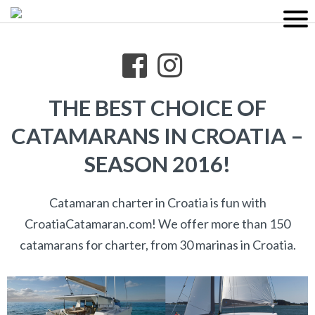
THE BEST CHOICE OF
CATAMARANS IN CROATIA –
SEASON 2016!
Catamaran charter in Croatia is fun with
CroatiaCatamaran.com! We offer more than 150
catamarans for charter, from 30 marinas in Croatia.