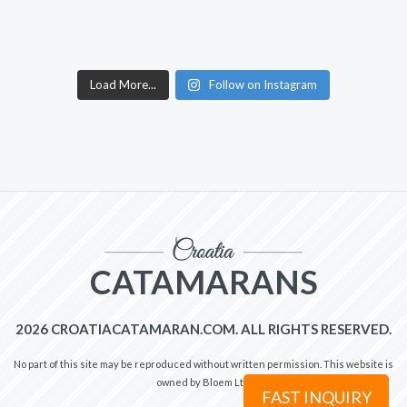
Load More...
Follow on Instagram
CATAMARANS
2026 CROATIACATAMARAN.COM. ALL RIGHTS RESERVED.
No part of this site may be reproduced without written permission. This website is
owned by Bloem Ltd.
FAST INQUIRY