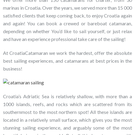
marinas in Croatia. Over the years, we served more than 15 000
satisfied clients that keep coming back, to enjoy Croatia again
and again! You can book a crewed or bareboat catamaran,
depending on whether You’d like to sail yourself, or just relax
and have an experience professional take care of the sailing!
At CroatiaCatamaran we work the hardest, offer the absolute
best sailing experiences, and catamarans at best prices in the
business!
Croatia’s Adriatic Sea is relatively shallow, with more than a
1000 islands, reefs, and rocks which are scattered from its
southernmost to the most northern spot! All these islands are
located in a relatively small surface, which gives you the most
stunning sailing experience, and arguably some of the most