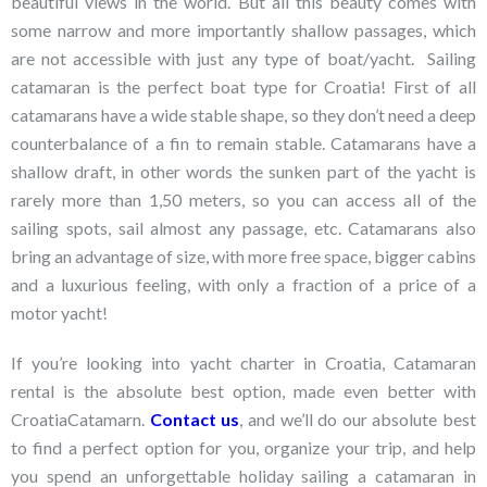
beautiful views in the world. But all this beauty comes with
some narrow and more importantly shallow passages, which
are not accessible with just any type of boat/yacht. Sailing
catamaran is the perfect boat type for Croatia! First of all
catamarans have a wide stable shape, so they don’t need a deep
counterbalance of a fin to remain stable. Catamarans have a
shallow draft, in other words the sunken part of the yacht is
rarely more than 1,50 meters, so you can access all of the
sailing spots, sail almost any passage, etc. Catamarans also
bring an advantage of size, with more free space, bigger cabins
and a luxurious feeling, with only a fraction of a price of a
motor yacht!
If you’re looking into yacht charter in Croatia, Catamaran
rental is the absolute best option, made even better with
CroatiaCatamarn.
Contact us
, and we’ll do our absolute best
to find a perfect option for you, organize your trip, and help
you spend an unforgettable holiday sailing a catamaran in