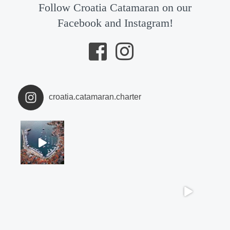
Follow Croatia Catamaran on our
Facebook and Instagram!
croatia.catamaran.charter