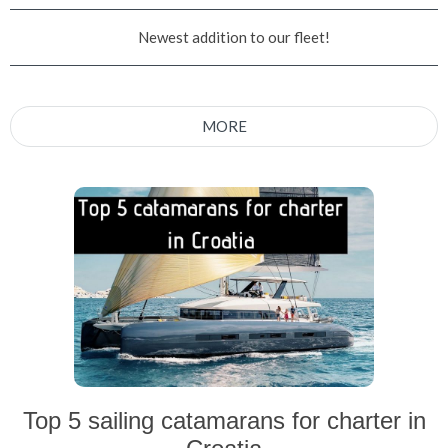
Newest addition to our fleet!
MORE
Top 5 sailing catamarans for charter in