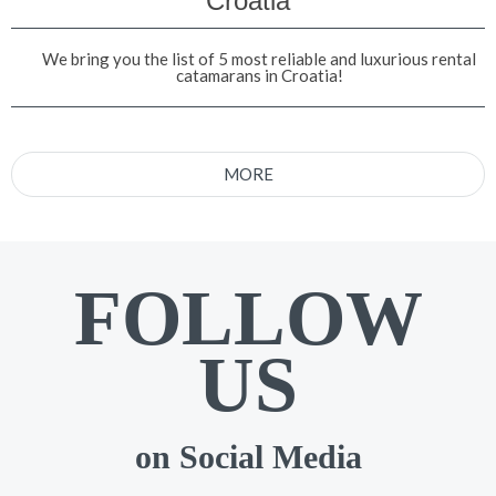
Croatia
We bring you the list of 5 most reliable and luxurious rental
catamarans in Croatia!
MORE
FOLLOW
US
on Social Media