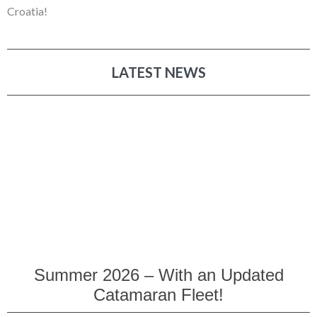
Croatia!
LATEST NEWS
Summer 2026 – With an Updated
Catamaran Fleet!