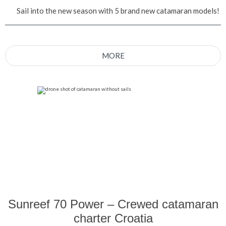
Sail into the new season with 5 brand new catamaran models!
MORE
Sunreef 70 Power – Crewed catamaran
charter Croatia