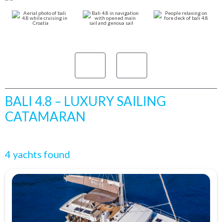
BALI 4.8 – LUXURY SAILING
CATAMARAN
4 yachts found