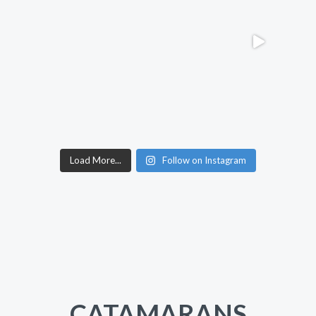
Load More...
Follow on Instagram
CATAMARANS