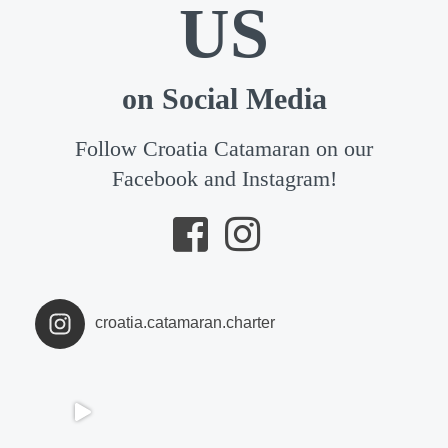
US
on Social Media
Follow Croatia Catamaran on our
Facebook and Instagram!
croatia.catamaran.charter