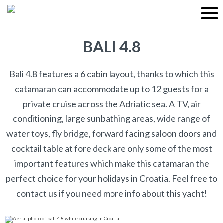
BALI 4.8
Bali 4.8 features a 6 cabin layout, thanks to which this
catamaran can accommodate up to 12 guests for a
private cruise across the Adriatic sea. A TV, air
conditioning, large sunbathing areas, wide range of
water toys, fly bridge, forward facing saloon doors and
cocktail table at fore deck are only some of the most
important features which make this catamaran the
perfect choice for your holidays in Croatia. Feel free to
contact us if you need more info about this yacht!