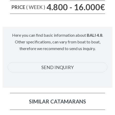
4.800 - 16.000€
PRICE
( WEEK )
Here you can find basic information about
BALI 4.8
.
Other specifications, can vary from boat to boat,
therefore we recommend to send us inquiry.
SEND INQUIRY
SIMILAR CATAMARANS