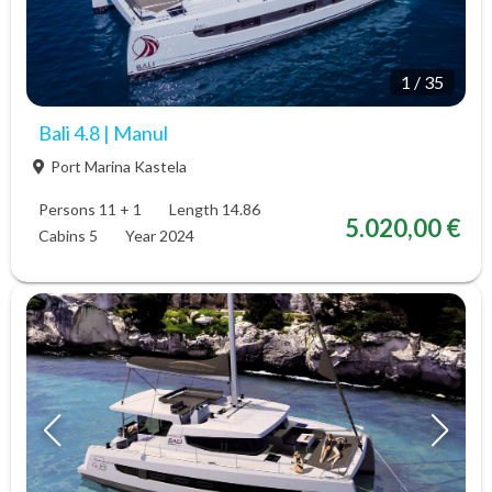
1
/
35
Bali 4.8 | Manul
Port Marina Kastela
Persons 11 + 1
Length 14.86
5.020,00 €
Cabins 5
Year 2024