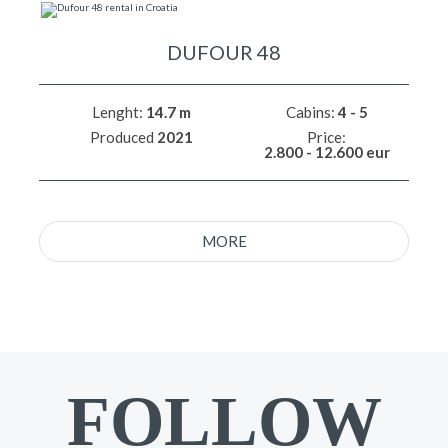
DUFOUR 48
Lenght:
14.7 m
Cabins:
4 - 5
Produced
2021
Price:
2.800 - 12.600 eur
MORE
FOLLOW