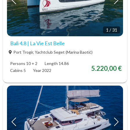
1
/
31
Bali 4.8 | La Vie Est Belle
Port Trogir, Yachtclub Seget (Marina Baotić)
Persons 10 + 2
Length 14.86
5.220,00 €
Cabins 5
Year 2022