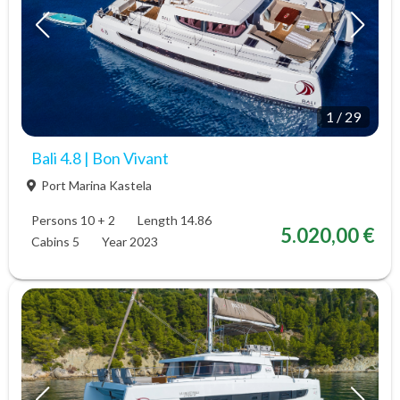
1
/
29
Bali 4.8 | Bon Vivant
Port Marina Kastela
Persons 10 + 2
Length 14.86
5.020,00 €
Cabins 5
Year 2023