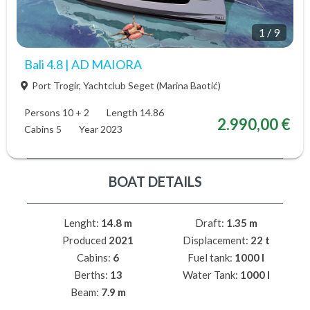
1
/
9
Bali 4.8 | AD MAIORA
Port Trogir, Yachtclub Seget (Marina Baotić)
Persons 10 + 2
Length 14.86
2.990,00 €
Cabins 5
Year 2023
BOAT DETAILS
Lenght:
14.8 m
Draft:
1.35 m
Produced
2021
Displacement:
22 t
Cabins:
6
Fuel tank:
1000 l
Berths:
13
Water Tank:
1000 l
Beam:
7.9 m