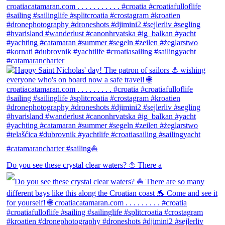
Do you see these crystal clear waters? ⛵ There a