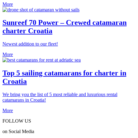
More
Sunreef 70 Power – Crewed catamaran
charter Croatia
Newest addition to our fleet!
More
Top 5 sailing catamarans for charter in
Croatia
We bring you the list of 5 most reliable and luxurious rental
catamarans in Croatia!
More
FOLLOW US
on Social Media