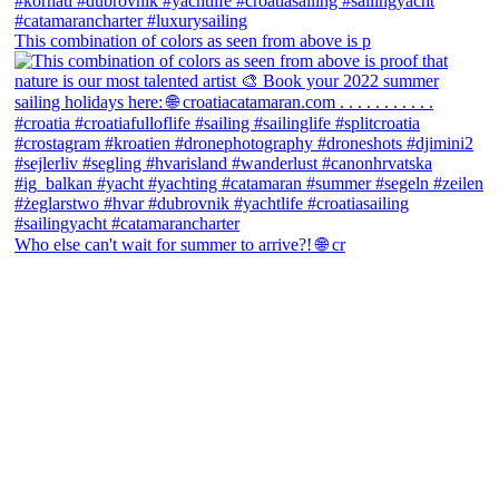
This combination of colors as seen from above is p
Who else can't wait for summer to arrive?! 🌐 cr