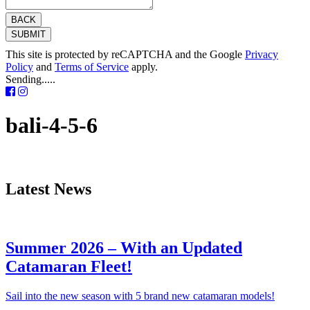
BACK
SUBMIT
This site is protected by reCAPTCHA and the Google
Privacy
Policy
and
Terms of Service
apply.
Sending.....
bali-4-5-6
Latest News
Summer 2026 – With an Updated
Catamaran Fleet!
Sail into the new season with 5 brand new catamaran models!