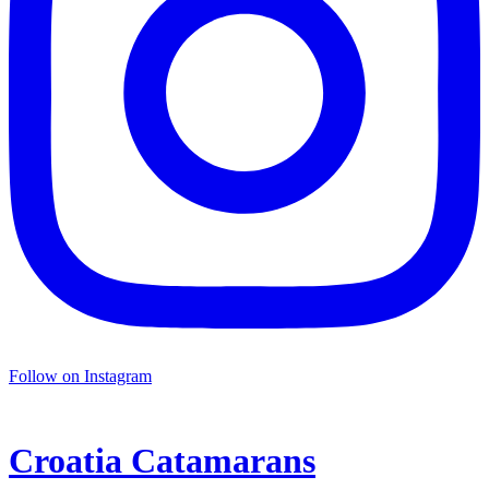
Follow on Instagram
Croatia
Catamarans