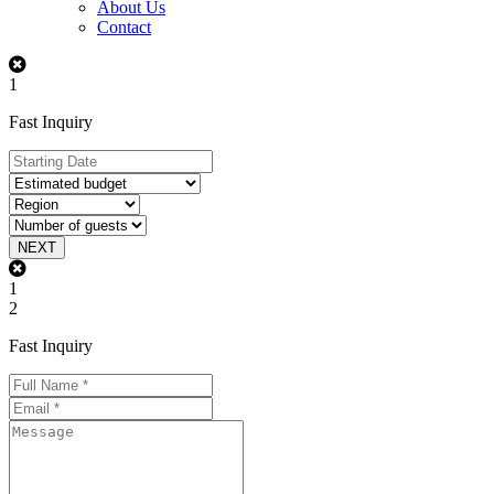
About Us
Contact
1
Fast Inquiry
NEXT
1
2
Fast Inquiry