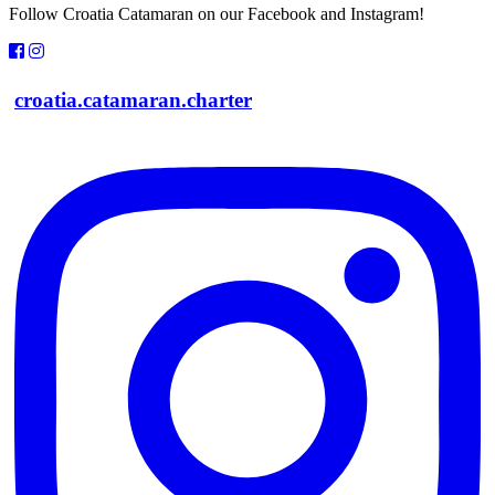
Follow Croatia Catamaran on our Facebook and Instagram!
croatia.catamaran.charter