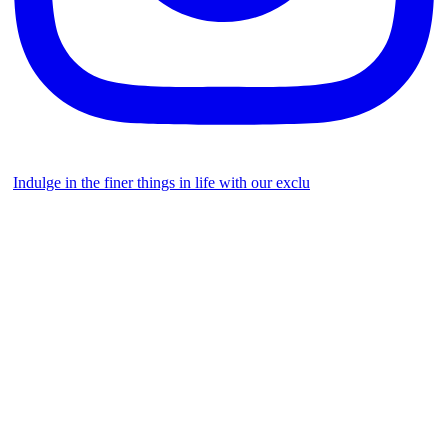
Indulge in the finer things in life with our exclu