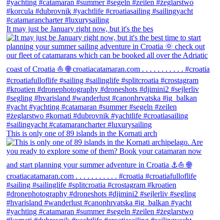
It may just be January right now, but it's the bes
This is only one of 89 islands in the Kornati arch