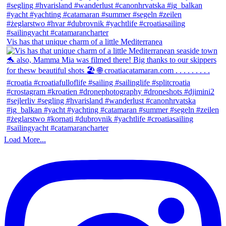
Vis has that unique charm of a little Mediterranea
Load More...