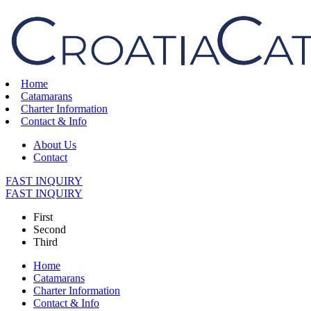
Home
Catamarans
Charter Information
Contact & Info
About Us
Contact
FAST INQUIRY
FAST INQUIRY
First
Second
Third
Home
Catamarans
Charter Information
Contact & Info