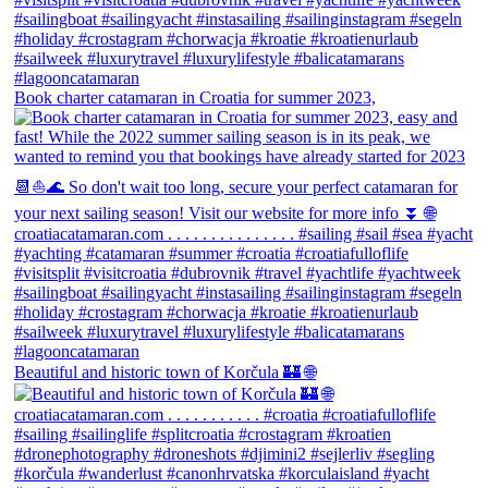
Book charter catamaran in Croatia for summer 2023,
Beautiful and historic town of Korčula 🏰 🌐