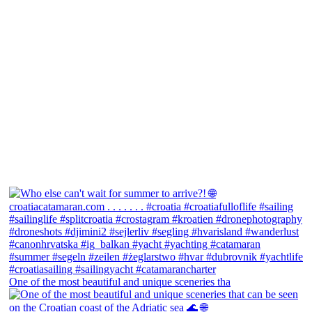
One of the most beautiful and unique sceneries tha