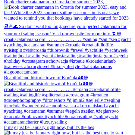
Book charter catamaran in Croatia for summer 2023,
Beautiful and historic town of Korčula 🏰 🌐
It may just be January right now, but it's the bes