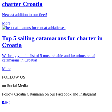
charter Croatia
Newest addition to our fleet!
More
Top 5 sailing catamarans for charter in
Croatia
We bring you the list of 5 most reliable and luxurious rental
catamarans in Croatia!
More
FOLLOW US
on Social Media
Follow Croatia Catamaran on our Facebook and Instagram!