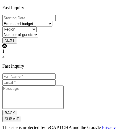
Fast Inquiry
NEXT
1
2
Fast Inquiry
BACK
SUBMIT
This site is protected by reCAPTCHA and the Google
Privacy