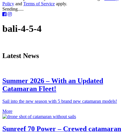
Policy
and
Terms of Service
apply.
Sending.....
bali-4-5-4
Latest News
Summer 2026 – With an Updated
Catamaran Fleet!
Sail into the new season with 5 brand new catamaran models!
More
Sunreef 70 Power – Crewed catamaran