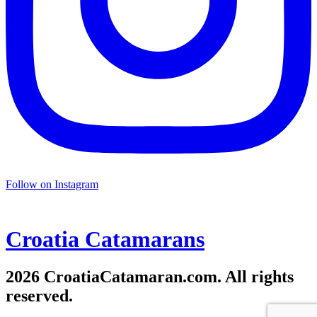
Follow on Instagram
Croatia
Catamarans
2026 CroatiaCatamaran.com. All rights
reserved.