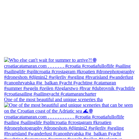
One of the most beautiful and unique sceneries tha