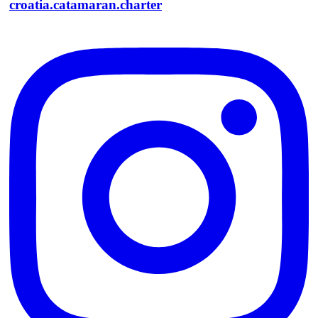
croatia.catamaran.charter