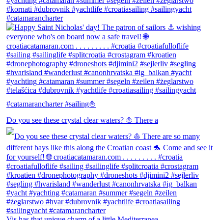
Do you see these crystal clear waters? ⛵ There a
Vis has that unique charm of a little Mediterranea