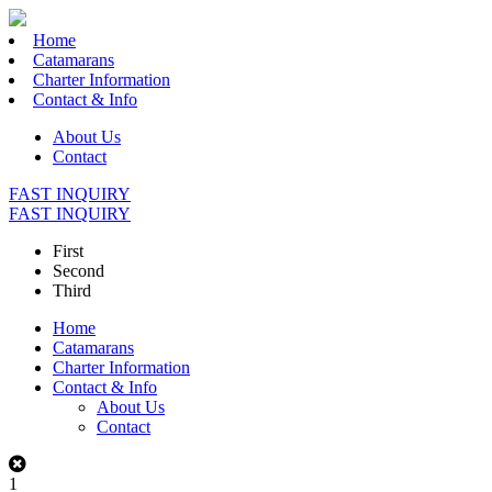
Home
Catamarans
Charter Information
Contact & Info
About Us
Contact
FAST INQUIRY
FAST INQUIRY
First
Second
Third
Home
Catamarans
Charter Information
Contact & Info
About Us
Contact
1