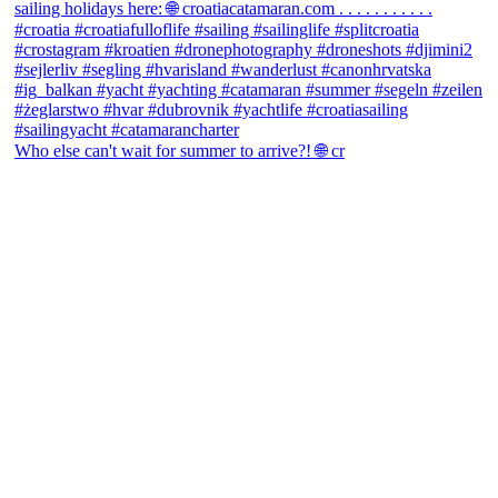
Who else can't wait for summer to arrive?! 🌐 cr