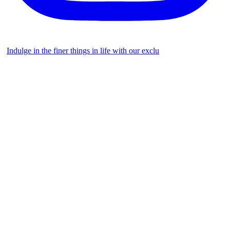
Indulge in the finer things in life with our exclu