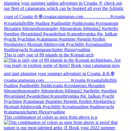
This is only one of 89 islands in the Kornati arch
This combination of colors as seen from above is p