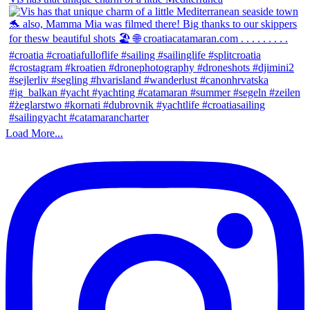
Load More...