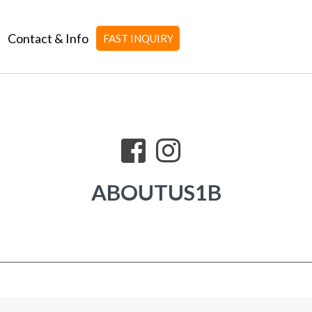
Contact & Info
FAST INQUIRY
ABOUTUS1B