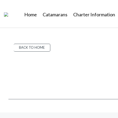
Home
Catamarans
Charter Information
BACK TO HOME