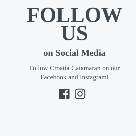
FOLLOW
US
on Social Media
Follow Croatia Catamaran on our
Facebook and Instagram!