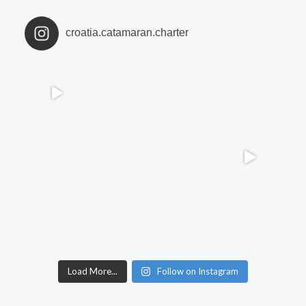
croatia.catamaran.charter
Load More...
Follow on Instagram